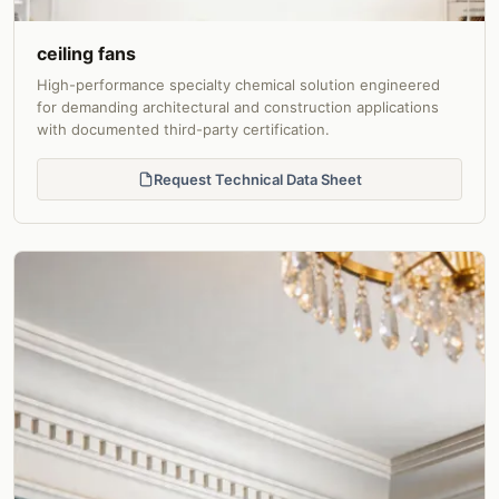
ceiling fans
High-performance specialty chemical solution engineered
for demanding architectural and construction applications
with documented third-party certification.
Request Technical Data Sheet