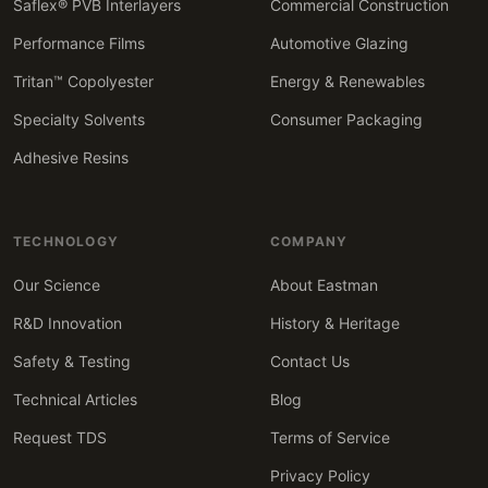
Saflex® PVB Interlayers
Commercial Construction
Performance Films
Automotive Glazing
Tritan™ Copolyester
Energy & Renewables
Specialty Solvents
Consumer Packaging
Adhesive Resins
TECHNOLOGY
COMPANY
Our Science
About Eastman
R&D Innovation
History & Heritage
Safety & Testing
Contact Us
Technical Articles
Blog
Request TDS
Terms of Service
Privacy Policy