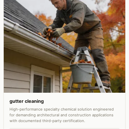
gutter cleaning
High-performance specialty chemical solution engineered
for demanding architectural and construction applications
with documented third-party certification.