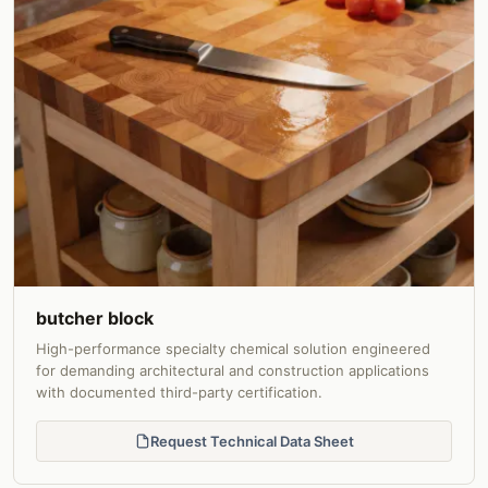
butcher block
High-performance specialty chemical solution engineered
for demanding architectural and construction applications
with documented third-party certification.
Request Technical Data Sheet