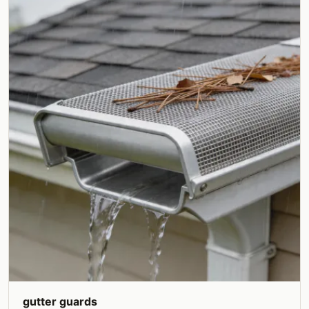
gutter guards