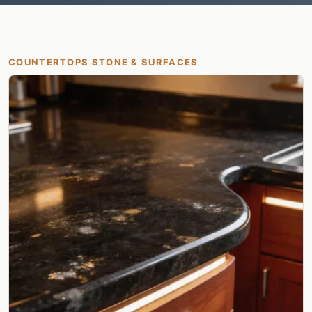
COUNTERTOPS STONE & SURFACES