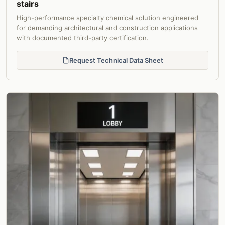
stairs
High-performance specialty chemical solution engineered
for demanding architectural and construction applications
with documented third-party certification.
Request Technical Data Sheet