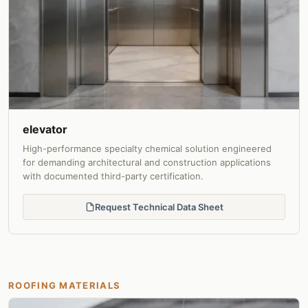
elevator
High-performance specialty chemical solution engineered
for demanding architectural and construction applications
with documented third-party certification.
Request Technical Data Sheet
ROOFING MATERIALS