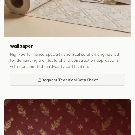
wallpaper
High-performance specialty chemical solution engineered
for demanding architectural and construction applications
with documented third-party certification.
Request Technical Data Sheet