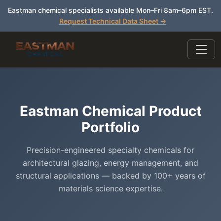
Eastman chemical specialists available Mon–Fri 8am–6pm EST.
Request Technical Data Sheet →
Eastman Chemical Product
Portfolio
Precision-engineered specialty chemicals for
architectural glazing, energy management, and
structural applications — backed by 100+ years of
materials science expertise.