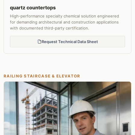
quartz countertops
High-performance specialty chemical solution engineered
for demanding architectural and construction applications
with documented third-party certification.
Request Technical Data Sheet
RAILING STAIRCASE & ELEVATOR