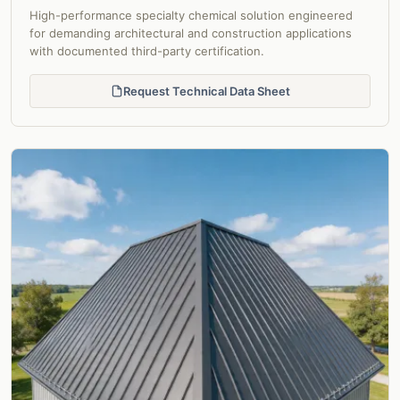
High-performance specialty chemical solution engineered
for demanding architectural and construction applications
with documented third-party certification.
Request Technical Data Sheet