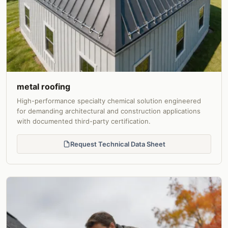
metal roofing
High-performance specialty chemical solution engineered
for demanding architectural and construction applications
with documented third-party certification.
Request Technical Data Sheet