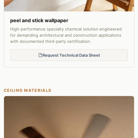
peel and stick wallpaper
High-performance specialty chemical solution engineered
for demanding architectural and construction applications
with documented third-party certification.
Request Technical Data Sheet
CEILING MATERIALS