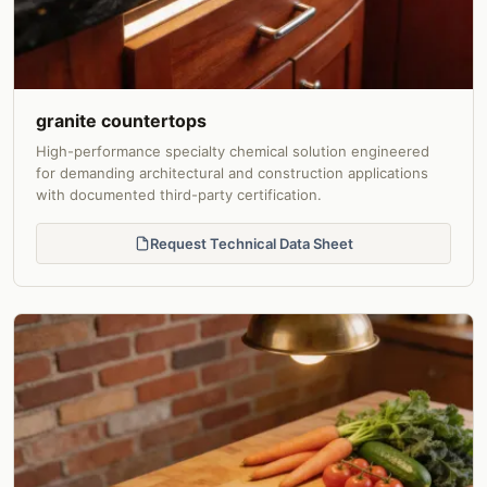
granite countertops
High-performance specialty chemical solution engineered
for demanding architectural and construction applications
with documented third-party certification.
Request Technical Data Sheet