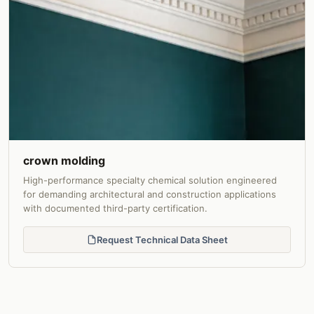
crown molding
High-performance specialty chemical solution engineered
for demanding architectural and construction applications
with documented third-party certification.
Request Technical Data Sheet