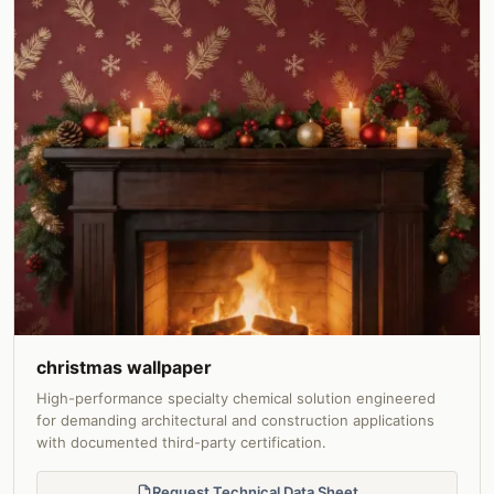
christmas wallpaper
High-performance specialty chemical solution engineered
for demanding architectural and construction applications
with documented third-party certification.
Request Technical Data Sheet