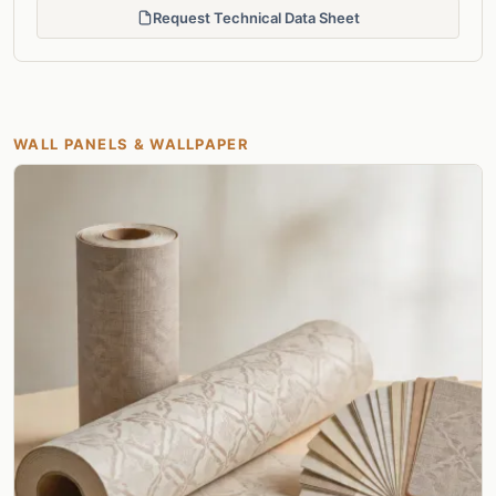
Request Technical Data Sheet
WALL PANELS & WALLPAPER