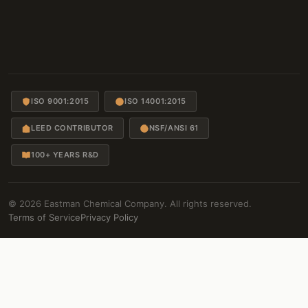
ISO 9001:2015
ISO 14001:2015
LEED CONTRIBUTOR
NSF/ANSI 61
100+ YEARS R&D
© 2026 Eastman Chemical Company. All rights reserved.
Terms of Service
Privacy Policy