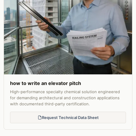
how to write an elevator pitch
High-performance specialty chemical solution engineered
for demanding architectural and construction applications
with documented third-party certification.
Request Technical Data Sheet