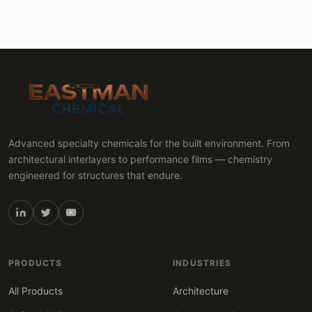
Advanced specialty chemicals for the built environment. From
architectural interlayers to performance films — chemistry
engineered for structures that endure.
PRODUCTS
INDUSTRIES
All Products
Architecture