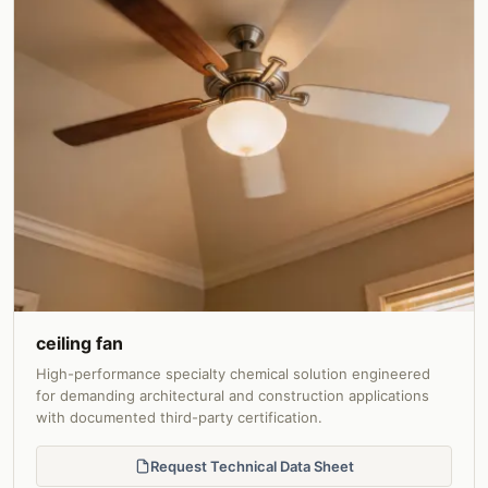
ceiling fan
High-performance specialty chemical solution engineered
for demanding architectural and construction applications
with documented third-party certification.
Request Technical Data Sheet