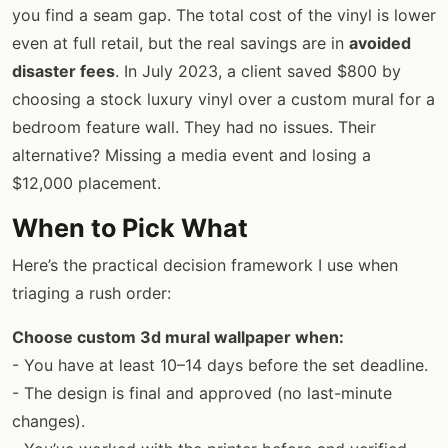
you find a seam gap. The total cost of the vinyl is lower
even at full retail, but the real savings are in
avoided
disaster fees
. In July 2023, a client saved $800 by
choosing a stock luxury vinyl over a custom mural for a
bedroom feature wall. They had no issues. Their
alternative? Missing a media event and losing a
$12,000 placement.
When to Pick What
Here’s the practical decision framework I use when
triaging a rush order:
Choose custom 3d mural wallpaper when:
- You have at least 10–14 days before the set deadline.
- The design is final and approved (no last-minute
changes).