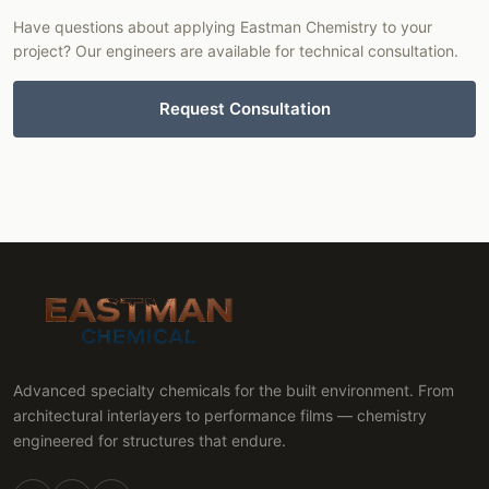
Have questions about applying Eastman Chemistry to your
project? Our engineers are available for technical consultation.
Request Consultation
Advanced specialty chemicals for the built environment. From
architectural interlayers to performance films — chemistry
engineered for structures that endure.