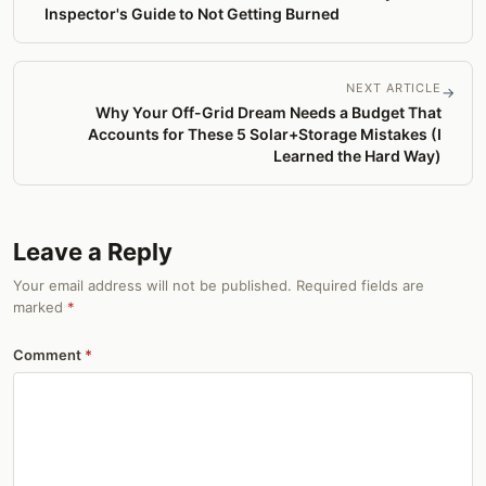
Inspector's Guide to Not Getting Burned
NEXT ARTICLE
→
Why Your Off-Grid Dream Needs a Budget That
Accounts for These 5 Solar+Storage Mistakes (I
Learned the Hard Way)
Leave a Reply
Your email address will not be published. Required fields are
marked
*
Comment