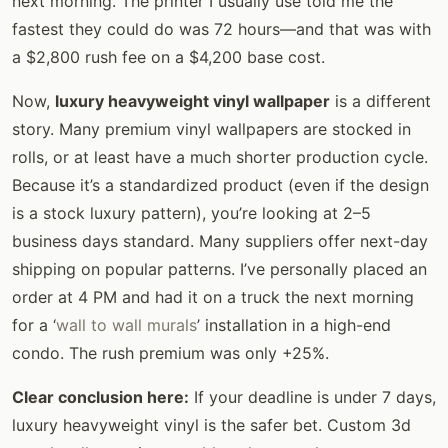
next morning. The printer I usually use told me the
fastest they could do was 72 hours—and that was with
a $2,800 rush fee on a $4,200 base cost.
Now,
luxury heavyweight vinyl wallpaper
is a different
story. Many premium vinyl wallpapers are stocked in
rolls, or at least have a much shorter production cycle.
Because it’s a standardized product (even if the design
is a stock luxury pattern), you’re looking at 2–5
business days standard. Many suppliers offer next-day
shipping on popular patterns. I’ve personally placed an
order at 4 PM and had it on a truck the next morning
for a ‘
wall to wall murals
’ installation in a high-end
condo. The rush premium was only +25%.
Clear conclusion here:
If your deadline is under 7 days,
luxury heavyweight vinyl is the safer bet. Custom 3d