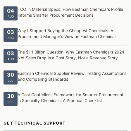
TCO in Material Specs: How Eastman Chemical’s Profile
04
Informs Smarter Procurement Decisions
AUG
Why I Stopped Buying the Cheapest Chemicals: A
03
Procurement Manager's View on Eastman Chemical
AUG
The $1.1 Billion Question: Why Eastman Chemical’s 2024
03
Net Sales Drop Is a Cost Story, Not a Revenue Story
AUG
Eastman Chemical Supplier Review: Testing Assumptions
30
and Comparing Standards
JUL
A Cost Controller’s Framework for Smarter Procurement
30
in Specialty Chemicals: A Practical Checklist
JUL
GET TECHNICAL SUPPORT