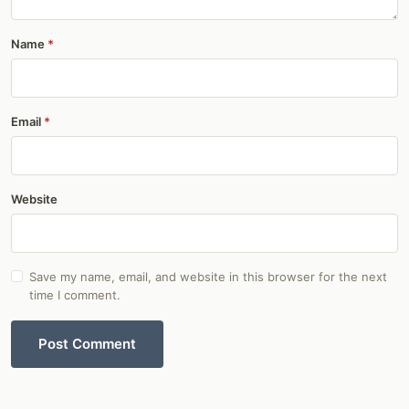
Name
Email
Website
Save my name, email, and website in this browser for the next
time I comment.
Post Comment