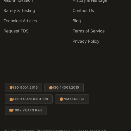
R&D Innovation
History & Heritage
Safety & Testing
Contact Us
Technical Articles
Blog
Request TDS
Terms of Service
Privacy Policy
ISO 9001:2015
ISO 14001:2015
LEED CONTRIBUTOR
NSF/ANSI 61
100+ YEARS R&D