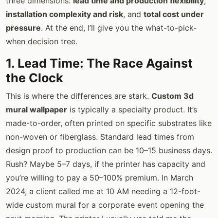
three dimensions:
lead time and production flexibility
,
installation complexity and risk
, and
total cost under
pressure
. At the end, I’ll give you the what-to-pick-
when decision tree.
1. Lead Time: The Race Against
the Clock
This is where the differences are stark.
Custom 3d
mural wallpaper
is typically a specialty product. It’s
made-to-order, often printed on specific substrates like
non-woven or fiberglass. Standard lead times from
design proof to production can be 10–15 business days.
Rush? Maybe 5–7 days, if the printer has capacity and
you’re willing to pay a 50–100% premium. In March
2024, a client called me at 10 AM needing a 12-foot-
wide custom mural for a corporate event opening the