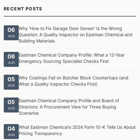
RECENT POSTS
Why 'How to Fix Garage Door Sensor' Is the Wrong
06
Question: A Quality Inspector on Eastman Chemical and
AUG
Building Materials
Eastman Chemical Company Profile: What a 12-Year
06
Emergency Sourcing Specialist Checks First
AUG
Why Coatings Fail on Butcher Block Countertops (and
05
What a Quality Inspector Checks First)
AUG
Eastman Chemical Company Profile and Board of
05
Directors: A Procurement View for Three Buying
AUG
Scenarios
What Eastman Chemical's 2024 Form 10-K Tells Us About
04
Pricing Transparency
AUG