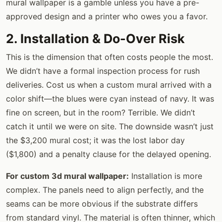
mural wallpaper is a gamble unless you have a pre-
approved design and a printer who owes you a favor.
2. Installation & Do-Over Risk
This is the dimension that often costs people the most.
We didn’t have a formal inspection process for rush
deliveries. Cost us when a custom mural arrived with a
color shift—the blues were cyan instead of navy. It was
fine on screen, but in the room? Terrible. We didn’t
catch it until we were on site. The downside wasn’t just
the $3,200 mural cost; it was the lost labor day
($1,800) and a penalty clause for the delayed opening.
For custom 3d mural wallpaper:
Installation is more
complex. The panels need to align perfectly, and the
seams can be more obvious if the substrate differs
from standard vinyl. The material is often thinner, which