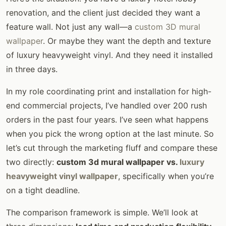
renovation, and the client just decided they want a
feature wall. Not just any wall—a
custom 3D mural
wallpaper
. Or maybe they want the depth and texture
of luxury heavyweight vinyl. And they need it installed
in three days.
In my role coordinating print and installation for high-
end commercial projects, I’ve handled over 200 rush
orders in the past four years. I’ve seen what happens
when you pick the wrong option at the last minute. So
let’s cut through the marketing fluff and compare these
two directly:
custom 3d mural wallpaper vs.
luxury
heavyweight vinyl wallpaper
, specifically when you’re
on a tight deadline.
The comparison framework is simple. We’ll look at