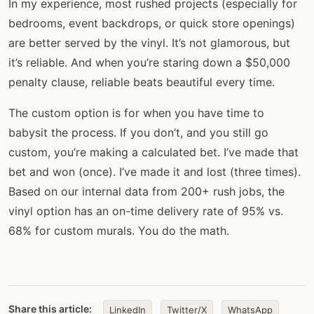
In my experience, most rushed projects (especially for
bedrooms, event backdrops, or quick store openings)
are better served by the vinyl. It’s not glamorous, but
it’s reliable. And when you’re staring down a $50,000
penalty clause, reliable beats beautiful every time.
The custom option is for when you have time to
babysit the process. If you don’t, and you still go
custom, you’re making a calculated bet. I’ve made that
bet and won (once). I’ve made it and lost (three times).
Based on our internal data from 200+ rush jobs, the
vinyl option has an on-time delivery rate of 95% vs.
68% for custom murals. You do the math.
Share this article:
LinkedIn
Twitter/X
WhatsApp