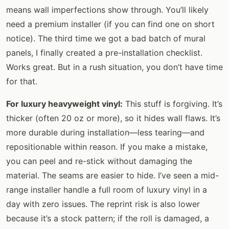
means wall imperfections show through. You’ll likely
need a premium installer (if you can find one on short
notice). The third time we got a bad batch of mural
panels, I finally created a pre-installation checklist.
Works great. But in a rush situation, you don’t have time
for that.
For luxury heavyweight vinyl:
This stuff is forgiving. It’s
thicker (often 20 oz or more), so it hides wall flaws. It’s
more durable during installation—less tearing—and
repositionable within reason. If you make a mistake,
you can peel and re-stick without damaging the
material. The seams are easier to hide. I’ve seen a mid-
range installer handle a full room of luxury vinyl in a
day with zero issues. The reprint risk is also lower
because it’s a stock pattern; if the roll is damaged, a