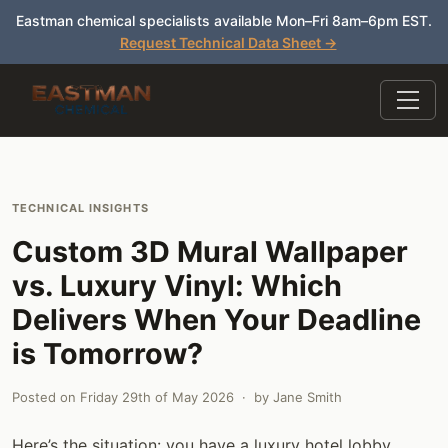
Eastman chemical specialists available Mon–Fri 8am–6pm EST.
Request Technical Data Sheet →
TECHNICAL INSIGHTS
Custom 3D Mural Wallpaper
vs. Luxury Vinyl: Which
Delivers When Your Deadline
is Tomorrow?
Posted on
Friday 29th of May 2026
· by
Jane Smith
Here’s the situation: you have a luxury hotel lobby