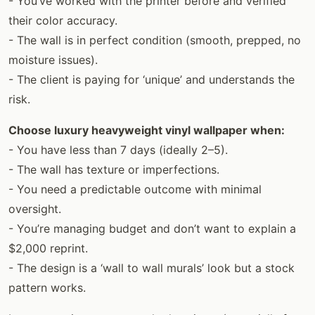
- You’ve worked with the printer before and verified
their color accuracy.
- The wall is in perfect condition (smooth, prepped, no
moisture issues).
- The client is paying for ‘unique’ and understands the
risk.
Choose luxury heavyweight vinyl wallpaper when:
- You have less than 7 days (ideally 2–5).
- The wall has texture or imperfections.
- You need a predictable outcome with minimal
oversight.
- You’re managing budget and don’t want to explain a
$2,000 reprint.
- The design is a ‘wall to wall murals’ look but a stock
pattern works.