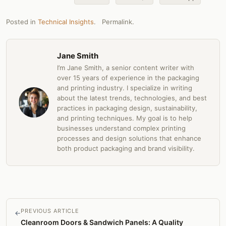
Posted in
Technical Insights
.
Permalink
.
Jane Smith
I’m Jane Smith, a senior content writer with
over 15 years of experience in the packaging
and printing industry. I specialize in writing
about the latest trends, technologies, and best
practices in packaging design, sustainability,
and printing techniques. My goal is to help
businesses understand complex printing
processes and design solutions that enhance
both product packaging and brand visibility.
PREVIOUS ARTICLE
←
Cleanroom Doors & Sandwich Panels: A Quality