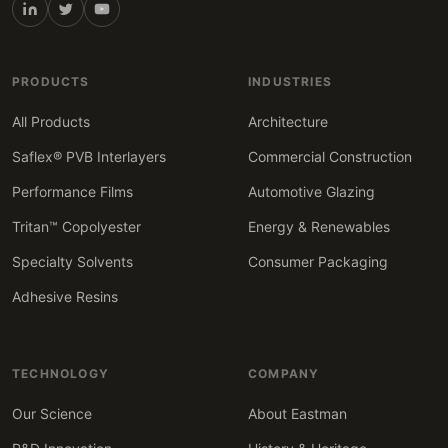
PRODUCTS
INDUSTRIES
All Products
Architecture
Saflex® PVB Interlayers
Commercial Construction
Performance Films
Automotive Glazing
Tritan™ Copolyester
Energy & Renewables
Specialty Solvents
Consumer Packaging
Adhesive Resins
TECHNOLOGY
COMPANY
Our Science
About Eastman