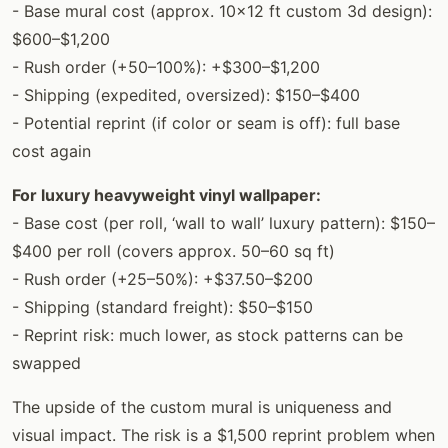
- Base mural cost (approx. 10×12 ft custom 3d design):
$600–$1,200
- Rush order (+50–100%): +$300–$1,200
- Shipping (expedited, oversized): $150–$400
- Potential reprint (if color or seam is off): full base
cost again
For luxury heavyweight vinyl wallpaper:
- Base cost (per roll, ‘wall to wall’ luxury pattern): $150–
$400 per roll (covers approx. 50–60 sq ft)
- Rush order (+25–50%): +$37.50–$200
- Shipping (standard freight): $50–$150
- Reprint risk: much lower, as stock patterns can be
swapped
The upside of the custom mural is uniqueness and
visual impact. The risk is a $1,500 reprint problem when