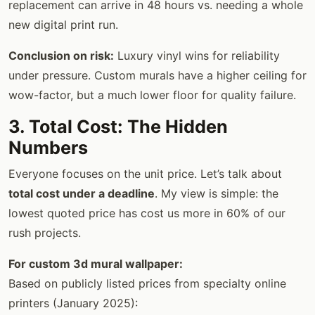
replacement can arrive in 48 hours vs. needing a whole
new digital print run.
Conclusion on risk:
Luxury vinyl wins for reliability
under pressure. Custom murals have a higher ceiling for
wow-factor, but a much lower floor for quality failure.
3. Total Cost: The Hidden
Numbers
Everyone focuses on the unit price. Let’s talk about
total cost under a deadline
. My view is simple: the
lowest quoted price has cost us more in 60% of our
rush projects.
For custom 3d mural wallpaper:
Based on publicly listed prices from specialty online
printers (January 2025):