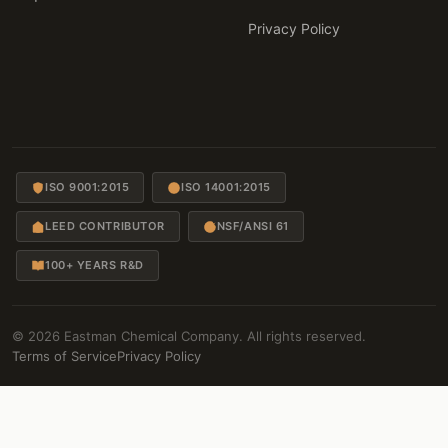
Privacy Policy
ISO 9001:2015
ISO 14001:2015
LEED CONTRIBUTOR
NSF/ANSI 61
100+ YEARS R&D
© 2026 Eastman Chemical Company. All rights reserved.
Terms of Service
Privacy Policy