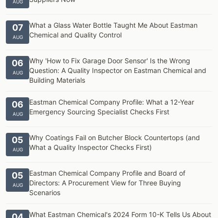
AUG
What a Glass Water Bottle Taught Me About Eastman
07
Chemical and Quality Control
AUG
Why 'How to Fix Garage Door Sensor' Is the Wrong
06
Question: A Quality Inspector on Eastman Chemical and
AUG
Building Materials
Eastman Chemical Company Profile: What a 12-Year
06
Emergency Sourcing Specialist Checks First
AUG
Why Coatings Fail on Butcher Block Countertops (and
05
What a Quality Inspector Checks First)
AUG
Eastman Chemical Company Profile and Board of
05
Directors: A Procurement View for Three Buying
AUG
Scenarios
What Eastman Chemical's 2024 Form 10-K Tells Us About
04