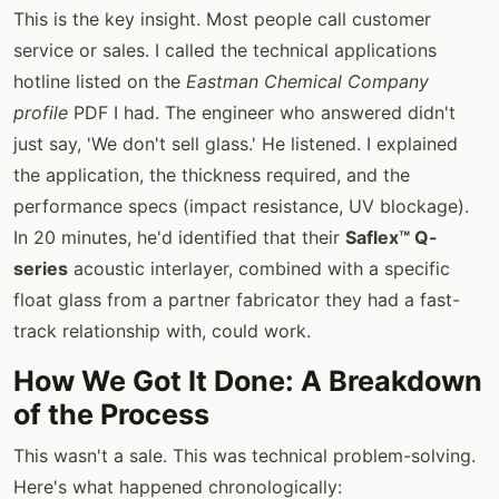
This is the key insight. Most people call customer
service or sales. I called the technical applications
hotline listed on the
Eastman Chemical Company
profile
PDF I had. The engineer who answered didn't
just say, 'We don't sell glass.' He listened. I explained
the application, the thickness required, and the
performance specs (impact resistance, UV blockage).
In 20 minutes, he'd identified that their
Saflex™ Q-
series
acoustic interlayer, combined with a specific
float glass from a partner fabricator they had a fast-
track relationship with, could work.
How We Got It Done: A Breakdown
of the Process
This wasn't a sale. This was technical problem-solving.
Here's what happened chronologically: