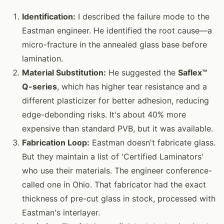
Identification:
I described the failure mode to the
Eastman engineer. He identified the root cause—a
micro-fracture in the annealed glass base before
lamination.
Material Substitution:
He suggested the
Saflex™
Q-series
, which has higher tear resistance and a
different plasticizer for better adhesion, reducing
edge-debonding risks. It's about 40% more
expensive than standard PVB, but it was available.
Fabrication Loop:
Eastman doesn't fabricate glass.
But they maintain a list of 'Certified Laminators'
who use their materials. The engineer conference-
called one in Ohio. That fabricator had the exact
thickness of pre-cut glass in stock, processed with
Eastman's interlayer.