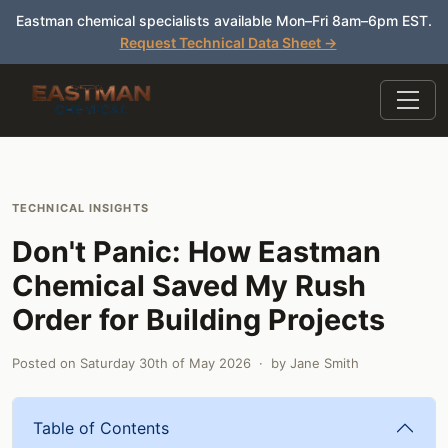
Eastman chemical specialists available Mon–Fri 8am–6pm EST.
Request Technical Data Sheet →
TECHNICAL INSIGHTS
Don't Panic: How Eastman
Chemical Saved My Rush
Order for Building Projects
Posted on
Saturday 30th of May 2026
· by
Jane Smith
Table of Contents