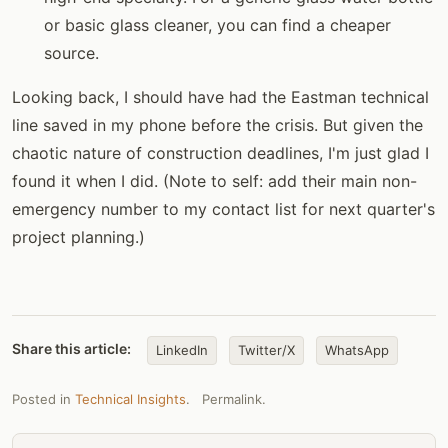
or basic glass cleaner, you can find a cheaper
source.
Looking back, I should have had the Eastman technical
line saved in my phone before the crisis. But given the
chaotic nature of construction deadlines, I'm just glad I
found it when I did. (Note to self: add their main non-
emergency number to my contact list for next quarter's
project planning.)
Share this article:
LinkedIn
Twitter/X
WhatsApp
Posted in
Technical Insights
.
Permalink
.