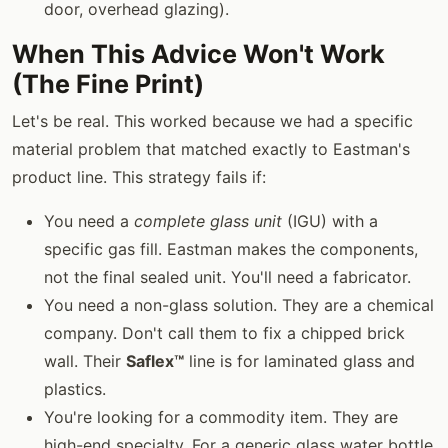
door, overhead glazing).
When This Advice Won't Work
(The Fine Print)
Let's be real. This worked because we had a specific
material problem that matched exactly to Eastman's
product line. This strategy fails if:
You need a
complete glass unit
(IGU) with a
specific gas fill. Eastman makes the components,
not the final sealed unit. You'll need a fabricator.
You need a non-glass solution. They are a chemical
company. Don't call them to fix a chipped brick
wall. Their
Saflex™
line is for laminated glass and
plastics.
You're looking for a commodity item. They are
high-end specialty. For a generic glass water bottle