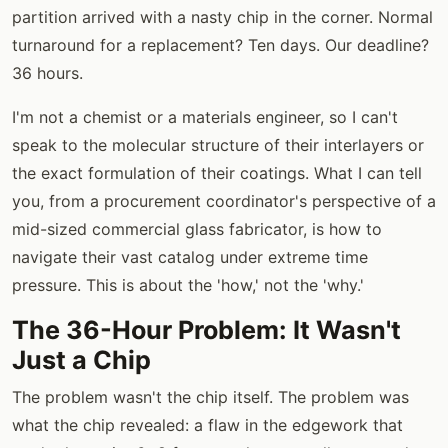
partition arrived with a nasty chip in the corner. Normal
turnaround for a replacement? Ten days. Our deadline?
36 hours.
I'm not a chemist or a materials engineer, so I can't
speak to the molecular structure of their interlayers or
the exact formulation of their coatings. What I can tell
you, from a procurement coordinator's perspective of a
mid-sized commercial glass fabricator, is how to
navigate their vast catalog under extreme time
pressure. This is about the 'how,' not the 'why.'
The 36-Hour Problem: It Wasn't
Just a Chip
The problem wasn't the chip itself. The problem was
what the chip revealed: a flaw in the edgework that