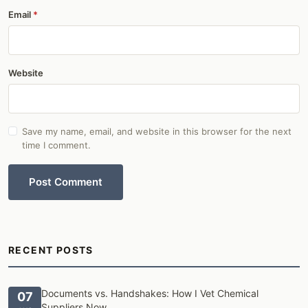
Email
Website
Save my name, email, and website in this browser for the next
time I comment.
Post Comment
RECENT POSTS
Documents vs. Handshakes: How I Vet Chemical
07
Suppliers Now