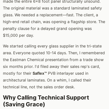
made the entire 6x8 foot panel structurally unsound.
The original material was a standard laminated safety
glass. We needed a replacement—fast. The client, a
high-end retail chain, was opening a flagship store. The
penalty clause for a delayed grand opening was
$15,000 per day.
We started calling every glass supplier in the tri-state
area. Everyone quoted 10-14 days. Then, I remembered
the Eastman Chemical presentation from a trade show
six months prior. I'd filed away their sales rep's card,
mostly for their
Saflex™
PVB interlayer used in
architectural laminates. On a whim, I called their
technical line, not the sales order desk.
Why Calling Technical Support
(Saving Grace)