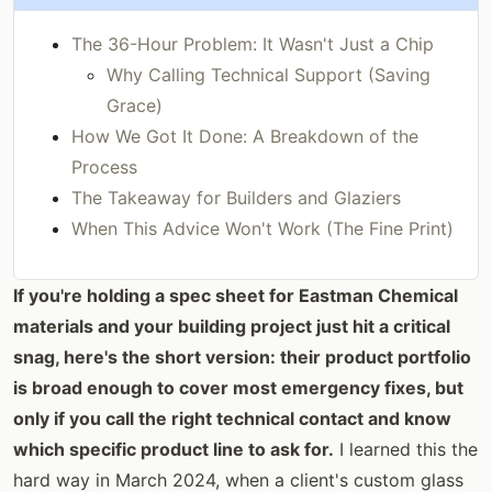
The 36-Hour Problem: It Wasn't Just a Chip
Why Calling Technical Support (Saving
Grace)
How We Got It Done: A Breakdown of the
Process
The Takeaway for Builders and Glaziers
When This Advice Won't Work (The Fine Print)
If you're holding a spec sheet for Eastman Chemical
materials and your building project just hit a critical
snag, here's the short version: their product portfolio
is broad enough to cover most emergency fixes, but
only if you call the right technical contact and know
which specific product line to ask for.
I learned this the
hard way in March 2024, when a client's custom glass