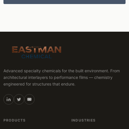
Advanced specialty chemicals for the built environment. From
architectural interlayers to performance films — chemistry
engineered for structures that endure.
PRODUCTS
INDUSTRIES