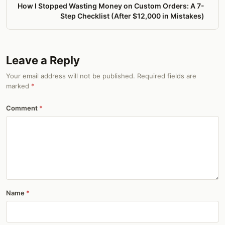
How I Stopped Wasting Money on Custom Orders: A 7-
Step Checklist (After $12,000 in Mistakes)
Leave a Reply
Your email address will not be published. Required fields are
marked
*
Comment
Name