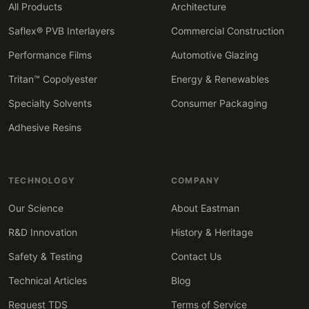
All Products
Architecture
Saflex® PVB Interlayers
Commercial Construction
Performance Films
Automotive Glazing
Tritan™ Copolyester
Energy & Renewables
Specialty Solvents
Consumer Packaging
Adhesive Resins
TECHNOLOGY
COMPANY
Our Science
About Eastman
R&D Innovation
History & Heritage
Safety & Testing
Contact Us
Technical Articles
Blog
Request TDS
Terms of Service