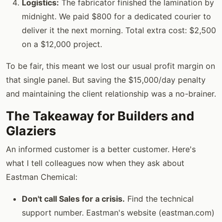
Logistics:
The fabricator finished the lamination by
midnight. We paid $800 for a dedicated courier to
deliver it the next morning. Total extra cost: $2,500
on a $12,000 project.
To be fair, this meant we lost our usual profit margin on
that single panel. But saving the $15,000/day penalty
and maintaining the client relationship was a no-brainer.
The Takeaway for Builders and
Glaziers
An informed customer is a better customer. Here's
what I tell colleagues now when they ask about
Eastman Chemical:
Don't call Sales for a crisis.
Find the technical
support number. Eastman's website (eastman.com)