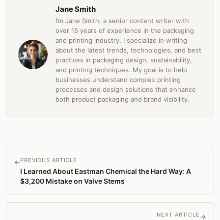
Jane Smith
I’m Jane Smith, a senior content writer with
over 15 years of experience in the packaging
and printing industry. I specialize in writing
about the latest trends, technologies, and best
practices in packaging design, sustainability,
and printing techniques. My goal is to help
businesses understand complex printing
processes and design solutions that enhance
both product packaging and brand visibility.
PREVIOUS ARTICLE
←
I Learned About Eastman Chemical the Hard Way: A
$3,200 Mistake on Valve Stems
NEXT ARTICLE
→