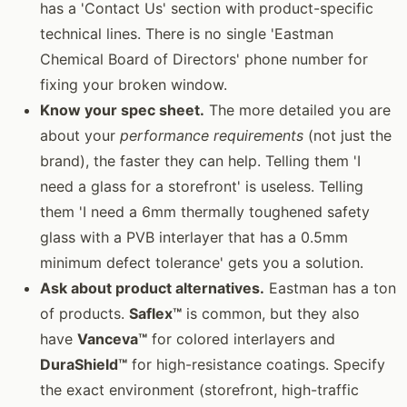
has a 'Contact Us' section with product-specific
technical lines. There is no single 'Eastman
Chemical Board of Directors' phone number for
fixing your broken window.
Know your spec sheet.
The more detailed you are
about your
performance requirements
(not just the
brand), the faster they can help. Telling them 'I
need a glass for a storefront' is useless. Telling
them 'I need a 6mm thermally toughened safety
glass with a PVB interlayer that has a 0.5mm
minimum defect tolerance' gets you a solution.
Ask about product alternatives.
Eastman has a ton
of products.
Saflex™
is common, but they also
have
Vanceva™
for colored interlayers and
DuraShield™
for high-resistance coatings. Specify
the exact environment (storefront, high-traffic