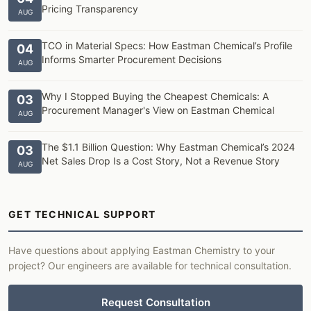
Pricing Transparency
AUG
TCO in Material Specs: How Eastman Chemical’s Profile
04
Informs Smarter Procurement Decisions
AUG
Why I Stopped Buying the Cheapest Chemicals: A
03
Procurement Manager's View on Eastman Chemical
AUG
The $1.1 Billion Question: Why Eastman Chemical’s 2024
03
Net Sales Drop Is a Cost Story, Not a Revenue Story
AUG
GET TECHNICAL SUPPORT
Have questions about applying Eastman Chemistry to your
project? Our engineers are available for technical consultation.
Request Consultation