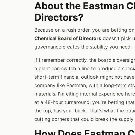
About the Eastman C
Directors?
Because on a rush order, you are betting on 
Chemical Board of Directors
doesn't pick u
governance creates the stability you need.
If I remember correctly, the board's oversig
a plant can switch a line to produce a spec
short-term financial outlook might not have
company like Eastman, with a long-term strat
materials. I'm citing internal experience h
at a 48-hour turnaround, you're betting that
the top, has your back. That's what the boa
cutting corners that could break the supply 
How Does Eastman Ch