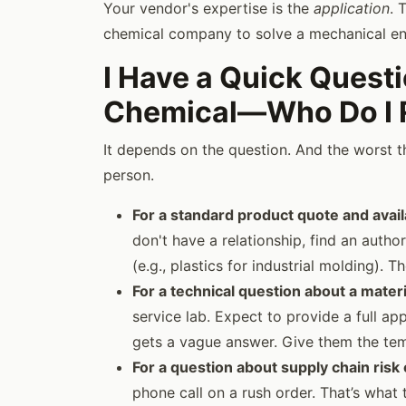
Your vendor's expertise is the
application
. 
chemical company to solve a mechanical en
I Have a Quick Quest
Chemical—Who Do I R
It depends on the question. And the worst t
person.
For a standard product quote and availa
don't have a relationship, find an author
(e.g., plastics for industrial molding). 
For a technical question about a mater
service lab. Expect to provide a full app
gets a vague answer. Give them the tem
For a question about supply chain risk
phone call on a rush order. That’s what t