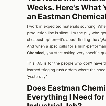
Weeks. Here's What 
an Eastman Chemical
I work in expedited materials sourcing. When
production line is silent, I'm the guy who get
cheapest option—it's about finding the
righ
And when a spec calls for a high-performa
Chemical
, you start asking very specific que
This FAQ is for the people who don't have the
learned triaging rush orders where the spe
'yesterday.'
Does Eastman Chemic
Everything I Need for
Industrial Job?