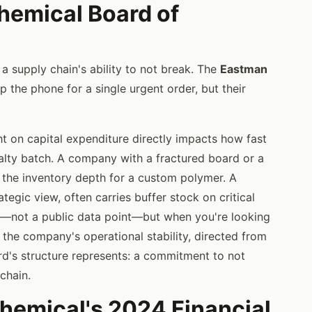
hemical Board of
a supply chain's ability to not break. The
Eastman
p the phone for a single urgent order, but their
ht on capital expenditure directly impacts how fast
ialty batch. A company with a fractured board or a
 the inventory depth for a custom polymer. A
egic view, often carries buffer stock on critical
ere—not a public data point—but when you're looking
 the company's operational stability, directed from
rd's structure represents: a commitment to not
chain.
emical's 2024 Financial