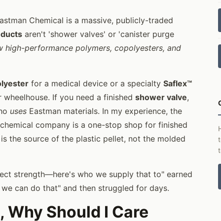
Eastman Chemical is a massive, publicly-traded
oducts
aren't 'shower valves' or 'canister purge
w high-performance polymers, copolyesters, and
olyester
for a medical device or a specialty
Saflex™
eir wheelhouse. If you need a finished
shower valve
,
who
uses
Eastman materials. In my experience, the
 chemical company is a one-stop shop for finished
is the source of the plastic pellet, not the molded
irect strength—here's who we supply that to" earned
, we can do that" and then struggled for days.
, Why Should I Care