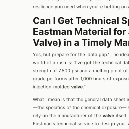
resilience you need when you're betting on 
Can I Get Technical S
Eastman Material for a
Valve) in a Timely M
Yes, but prepare for the 'data gap.' The ide
world of a rush is: "I've got the technical 
strength of 7,500 psi and a melting point of
grade performs after 1,000 hours of exposu
injection-molded
valve
."
What I mean is that the general data sheet i
—the specifics of the chemical exposure—is
rely on the manufacturer of the
valve
itself
Eastman's technical service to design your v