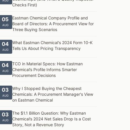
AUG
Checks First)
Eastman Chemical Company Profile and
05
Board of Directors: A Procurement View for
AUG
Three Buying Scenarios
What Eastman Chemical's 2024 Form 10-K
04
Tells Us About Pricing Transparency
AUG
TCO in Material Specs: How Eastman
04
Chemical’s Profile Informs Smarter
AUG
Procurement Decisions
Why I Stopped Buying the Cheapest
03
Chemicals: A Procurement Manager's View
AUG
on Eastman Chemical
The $1.1 Billion Question: Why Eastman
03
Chemical’s 2024 Net Sales Drop Is a Cost
AUG
Story, Not a Revenue Story