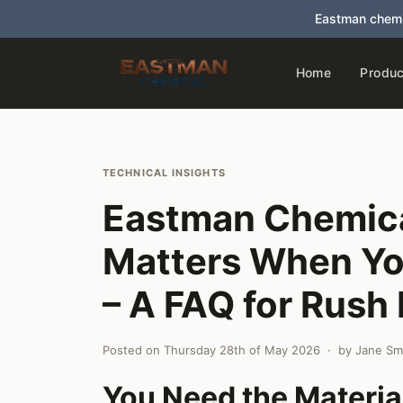
Eastman chemi
Home
Produc
TECHNICAL INSIGHTS
Eastman Chemica
Matters When Yo
– A FAQ for Rush
Posted on
Thursday 28th of May 2026
· by
Jane Sm
You Need the Materia