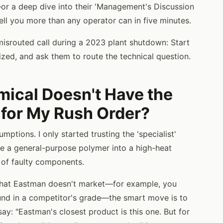
or a deep dive into their 'Management's Discussion
ell you more than any operator can in five minutes.
misrouted call during a 2023 plant shutdown: Start
rized, and ask them to route the technical question.
ical Doesn't Have the
 for My Rush Order?
ptions. I only started trusting the 'specialist'
rce a general-purpose polymer into a high-heat
 of faulty components.
 that Eastman doesn't market—for example, you
ound in a competitor's grade—the smart move is to
 say: "Eastman's closest product is this one. But for