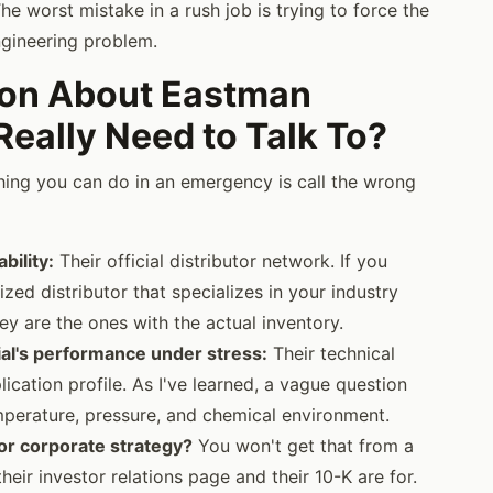
The worst mistake in a rush job is trying to force the
gineering problem.
ion About Eastman
eally Need to Talk To?
hing you can do in an emergency is call the wrong
bility:
Their official distributor network. If you
ized distributor that specializes in your industry
They are the ones with the actual inventory.
ial's performance under stress:
Their technical
lication profile. As I've learned, a vague question
perature, pressure, and chemical environment.
 or corporate strategy?
You won't get that from a
heir investor relations page and their 10-K are for.