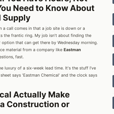
You Need to Know About
 Supply
 a call comes in that a job site is down or a
s the frantic ring. My job isn't about finding the
t
option that can get there by Wednesday morning.
nce material from a company like
Eastman
stions, fast.
 luxury of a six-week lead time. It's the stuff I’ve
c sheet says 'Eastman Chemical' and the clock says
al Actually Make
 a Construction or