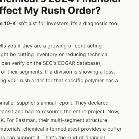
Affect My Rush Order?
m 10-K
isn't just for investors; it’s a diagnostic tool
ells you if they are a growing or contracting
ght be cutting inventory or reducing technical
u can verify on the SEC's EDGAR database),
 their segments. If a division is showing a loss,
ng your rush order for that specific polymer has a
 smaller supplier's annual report. They declared
eposit and had to resource the entire project. Now,
0-K. For Eastman, their multi-segment structure
materials, chemical intermediates) provides a buffer
s can support it. That's the kind of financial