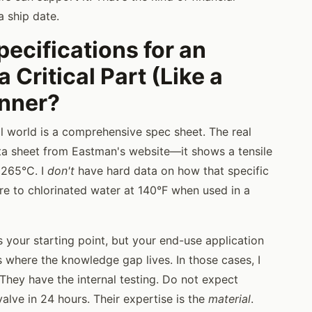
a ship date.
pecifications for an
 Critical Part (Like a
anner?
al world is a comprehensive spec sheet. The real
data sheet from Eastman's website—it shows a tensile
 265°C. I
don't
have hard data on how that specific
re to chlorinated water at 140°F when used in a
s your starting point, but your end-use application
 where the knowledge gap lives. In those cases, I
. They have the internal testing. Do not expect
alve in 24 hours. Their expertise is the
material
.