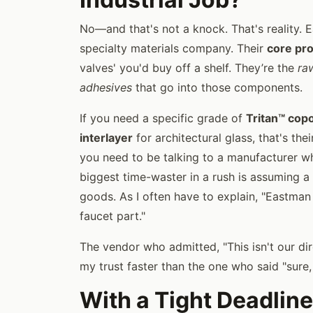
No—and that's not a knock. That's reality. 
specialty materials company. Their
core pr
valves' you'd buy off a shelf. They’re the
ra
adhesives
that go into those components.
If you need a specific grade of
Tritan™ cop
interlayer
for architectural glass, that's th
you need to be talking to a manufacturer 
biggest time-waster in a rush is assuming a
goods. As I often have to explain, "Eastman 
faucet part."
The vendor who admitted, "This isn't our d
my trust faster than the one who said "sure
With a Tight Deadline