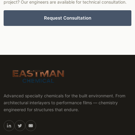
project? Our engineers are available for technical consultation.
Request Consultation
Advanced specialty chemicals for the built environment. From
architectural interlayers to performance films — chemistry
engineered for structures that endure.