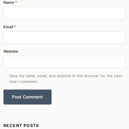
Name
Email
Website
Save my name, email, and website in this browser for the next
time I comment.
Post Comment
RECENT POSTS