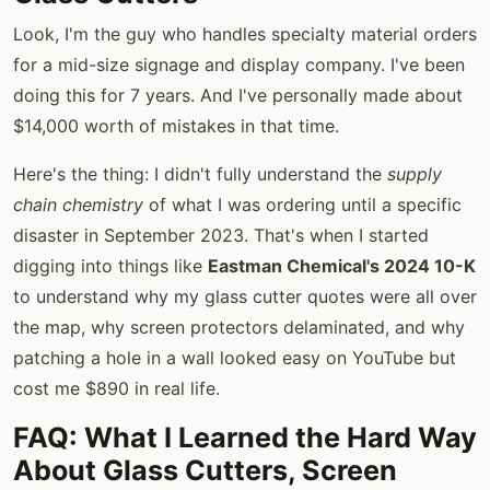
Look, I'm the guy who handles specialty material orders
for a mid-size signage and display company. I've been
doing this for 7 years. And I've personally made about
$14,000 worth of mistakes in that time.
Here's the thing: I didn't fully understand the
supply
chain chemistry
of what I was ordering until a specific
disaster in September 2023. That's when I started
digging into things like
Eastman Chemical's 2024 10-K
to understand why my glass cutter quotes were all over
the map, why screen protectors delaminated, and why
patching a hole in a wall looked easy on YouTube but
cost me $890 in real life.
FAQ: What I Learned the Hard Way
About Glass Cutters, Screen