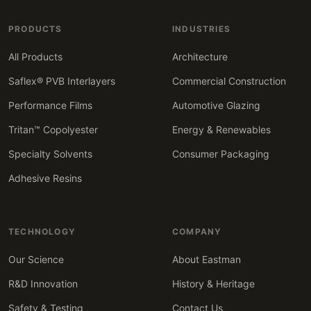
PRODUCTS
INDUSTRIES
All Products
Architecture
Saflex® PVB Interlayers
Commercial Construction
Performance Films
Automotive Glazing
Tritan™ Copolyester
Energy & Renewables
Specialty Solvents
Consumer Packaging
Adhesive Resins
TECHNOLOGY
COMPANY
Our Science
About Eastman
R&D Innovation
History & Heritage
Safety & Testing
Contact Us