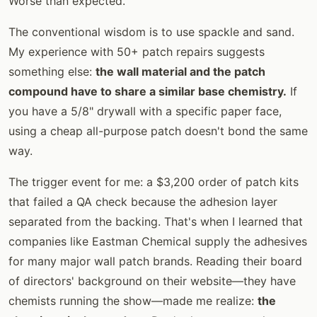
Worse than expected.
The conventional wisdom is to use spackle and sand.
My experience with 50+ patch repairs suggests
something else:
the wall material and the patch
compound have to share a similar base chemistry.
If
you have a 5/8" drywall with a specific paper face,
using a cheap all-purpose patch doesn't bond the same
way.
The trigger event for me: a $3,200 order of patch kits
that failed a QA check because the adhesion layer
separated from the backing. That's when I learned that
companies like Eastman Chemical supply the adhesives
for many major wall patch brands. Reading their board
of directors' background on their website—they have
chemists running the show—made me realize:
the