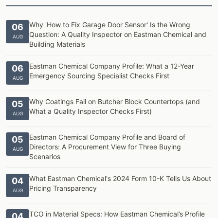
Why 'How to Fix Garage Door Sensor' Is the Wrong
06
Question: A Quality Inspector on Eastman Chemical and
AUG
Building Materials
Eastman Chemical Company Profile: What a 12-Year
06
Emergency Sourcing Specialist Checks First
AUG
Why Coatings Fail on Butcher Block Countertops (and
05
What a Quality Inspector Checks First)
AUG
Eastman Chemical Company Profile and Board of
05
Directors: A Procurement View for Three Buying
AUG
Scenarios
What Eastman Chemical's 2024 Form 10-K Tells Us About
04
Pricing Transparency
AUG
TCO in Material Specs: How Eastman Chemical’s Profile
04