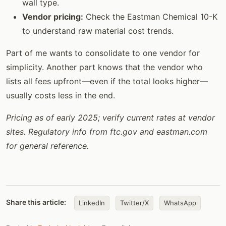
wall type.
Vendor pricing:
Check the Eastman Chemical 10-K
to understand raw material cost trends.
Part of me wants to consolidate to one vendor for
simplicity. Another part knows that the vendor who
lists all fees upfront—even if the total looks higher—
usually costs less in the end.
Pricing as of early 2025; verify current rates at vendor
sites. Regulatory info from ftc.gov and eastman.com
for general reference.
Share this article:
LinkedIn
Twitter/X
WhatsApp