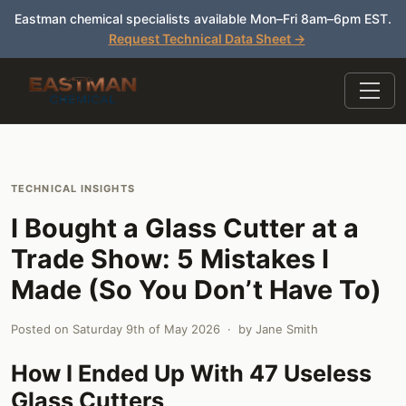
Eastman chemical specialists available Mon–Fri 8am–6pm EST.
Request Technical Data Sheet →
TECHNICAL INSIGHTS
I Bought a Glass Cutter at a
Trade Show: 5 Mistakes I
Made (So You Don’t Have To)
Posted on
Saturday 9th of May 2026
· by
Jane Smith
How I Ended Up With 47 Useless
Glass Cutters