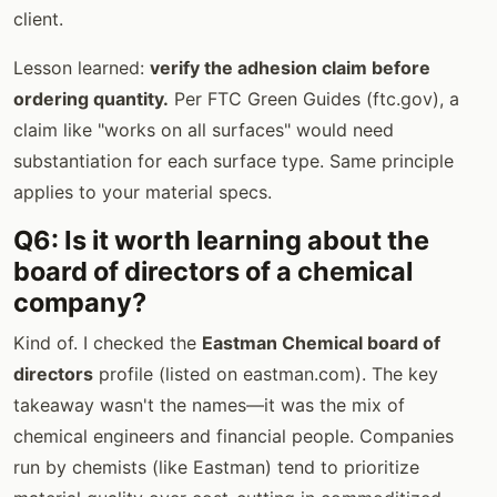
client.
Lesson learned:
verify the adhesion claim before
ordering quantity.
Per FTC Green Guides (ftc.gov), a
claim like "works on all surfaces" would need
substantiation for each surface type. Same principle
applies to your material specs.
Q6: Is it worth learning about the
board of directors of a chemical
company?
Kind of. I checked the
Eastman Chemical board of
directors
profile (listed on eastman.com). The key
takeaway wasn't the names—it was the mix of
chemical engineers and financial people. Companies
run by chemists (like Eastman) tend to prioritize