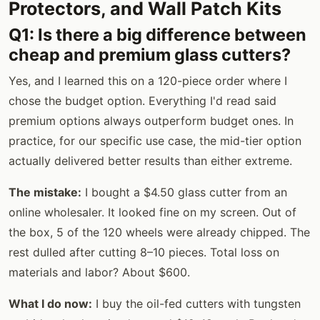
Protectors, and Wall Patch Kits
Q1: Is there a big difference between
cheap and premium glass cutters?
Yes, and I learned this on a 120-piece order where I
chose the budget option. Everything I'd read said
premium options always outperform budget ones. In
practice, for our specific use case, the mid-tier option
actually delivered better results than either extreme.
The mistake:
I bought a $4.50 glass cutter from an
online wholesaler. It looked fine on my screen. Out of
the box, 5 of the 120 wheels were already chipped. The
rest dulled after cutting 8–10 pieces. Total loss on
materials and labor? About $600.
What I do now:
I buy the oil-fed cutters with tungsten