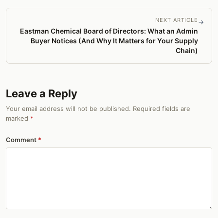
NEXT ARTICLE
→
Eastman Chemical Board of Directors: What an Admin
Buyer Notices (And Why It Matters for Your Supply
Chain)
Leave a Reply
Your email address will not be published. Required fields are
marked
*
Comment