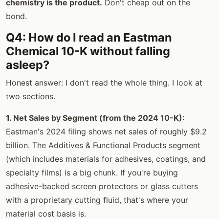
chemistry is the product.
Don't cheap out on the
bond.
Q4: How do I read an Eastman
Chemical 10-K without falling
asleep?
Honest answer: I don't read the whole thing. I look at
two sections.
1. Net Sales by Segment (from the 2024 10-K):
Eastman's 2024 filing shows net sales of roughly $9.2
billion. The Additives & Functional Products segment
(which includes materials for adhesives, coatings, and
specialty films) is a big chunk. If you're buying
adhesive-backed screen protectors or glass cutters
with a proprietary cutting fluid, that's where your
material cost basis is.