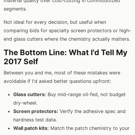
material quality over cost-cutting in commoditized
segments.
Not ideal for every decision, but useful when
comparing bids for specialty screen protectors or high-
end glass cutters where the chemistry actually matters.
The Bottom Line: What I'd Tell My
2017 Self
Between you and me, most of these mistakes were
avoidable if I'd asked better questions upfront:
Glass cutters:
Buy mid-range oil-fed, not budget
dry-wheel.
Screen protectors:
Verify the adhesive spec and
hardness test data.
Wall patch kits:
Match the patch chemistry to your