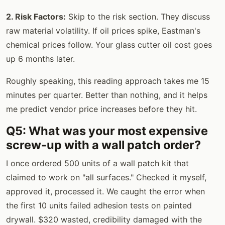
2. Risk Factors:
Skip to the risk section. They discuss
raw material volatility. If oil prices spike, Eastman's
chemical prices follow. Your glass cutter oil cost goes
up 6 months later.
Roughly speaking, this reading approach takes me 15
minutes per quarter. Better than nothing, and it helps
me predict vendor price increases before they hit.
Q5: What was your most expensive
screw-up with a wall patch order?
I once ordered 500 units of a wall patch kit that
claimed to work on "all surfaces." Checked it myself,
approved it, processed it. We caught the error when
the first 10 units failed adhesion tests on painted
drywall. $320 wasted, credibility damaged with the