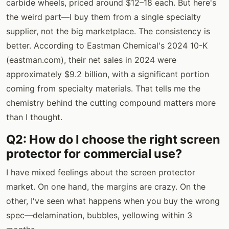
carbide wheels, priced around $12–18 each. But here's
the weird part—I buy them from a single specialty
supplier, not the big marketplace. The consistency is
better. According to Eastman Chemical's 2024 10-K
(eastman.com), their net sales in 2024 were
approximately $9.2 billion, with a significant portion
coming from specialty materials. That tells me the
chemistry behind the cutting compound matters more
than I thought.
Q2: How do I choose the right screen
protector for commercial use?
I have mixed feelings about the screen protector
market. On one hand, the margins are crazy. On the
other, I've seen what happens when you buy the wrong
spec—delamination, bubbles, yellowing within 3