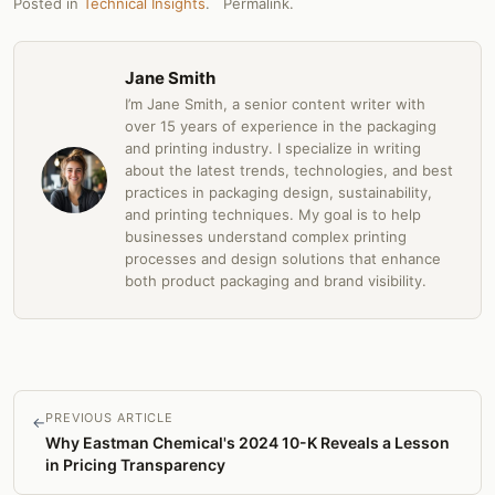
Posted in
Technical Insights
.
Permalink
.
Jane Smith
I’m Jane Smith, a senior content writer with
over 15 years of experience in the packaging
and printing industry. I specialize in writing
about the latest trends, technologies, and best
practices in packaging design, sustainability,
and printing techniques. My goal is to help
businesses understand complex printing
processes and design solutions that enhance
both product packaging and brand visibility.
PREVIOUS ARTICLE
←
Why Eastman Chemical's 2024 10-K Reveals a Lesson
in Pricing Transparency