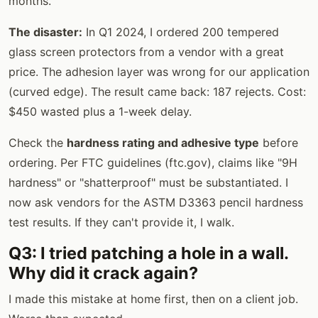
months.
The disaster:
In Q1 2024, I ordered 200 tempered
glass screen protectors from a vendor with a great
price. The adhesion layer was wrong for our application
(curved edge). The result came back: 187 rejects. Cost:
$450 wasted plus a 1-week delay.
Check the
hardness rating and adhesive type
before
ordering. Per FTC guidelines (ftc.gov), claims like "9H
hardness" or "shatterproof" must be substantiated. I
now ask vendors for the ASTM D3363 pencil hardness
test results. If they can't provide it, I walk.
Q3: I tried patching a hole in a wall.
Why did it crack again?
I made this mistake at home first, then on a client job.