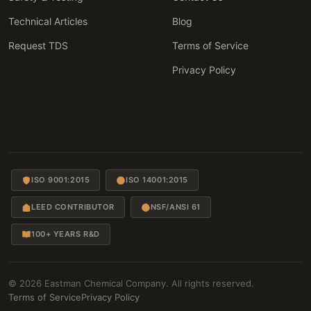
Technical Articles
Blog
Request TDS
Terms of Service
Privacy Policy
ISO 9001:2015
ISO 14001:2015
LEED CONTRIBUTOR
NSF/ANSI 61
100+ YEARS R&D
© 2026 Eastman Chemical Company. All rights reserved.
Terms of Service
Privacy Policy