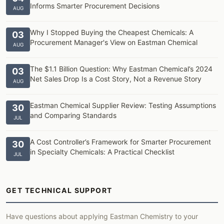
Informs Smarter Procurement Decisions
AUG
Why I Stopped Buying the Cheapest Chemicals: A
03
Procurement Manager's View on Eastman Chemical
AUG
The $1.1 Billion Question: Why Eastman Chemical’s 2024
03
Net Sales Drop Is a Cost Story, Not a Revenue Story
AUG
Eastman Chemical Supplier Review: Testing Assumptions
30
and Comparing Standards
JUL
A Cost Controller’s Framework for Smarter Procurement
30
in Specialty Chemicals: A Practical Checklist
JUL
GET TECHNICAL SUPPORT
Have questions about applying Eastman Chemistry to your