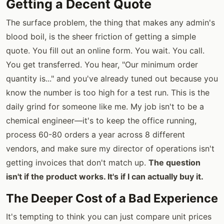
Getting a Decent Quote
The surface problem, the thing that makes any admin's
blood boil, is the sheer friction of getting a simple
quote. You fill out an online form. You wait. You call.
You get transferred. You hear, "Our minimum order
quantity is..." and you've already tuned out because you
know the number is too high for a test run. This is the
daily grind for someone like me. My job isn't to be a
chemical engineer—it's to keep the office running,
process 60-80 orders a year across 8 different
vendors, and make sure my director of operations isn't
getting invoices that don't match up.
The question
isn't if the product works. It's if I can actually buy it.
The Deeper Cost of a Bad Experience
It's tempting to think you can just compare unit prices