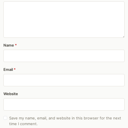
Name
Email
Website
Save my name, email, and website in this browser for the next
time I comment.