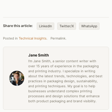
Share this article:
LinkedIn
Twitter/X
WhatsApp
Posted in
Technical Insights
.
Permalink
.
Jane Smith
I’m Jane Smith, a senior content writer with
over 15 years of experience in the packaging
and printing industry. I specialize in writing
about the latest trends, technologies, and best
practices in packaging design, sustainability,
and printing techniques. My goal is to help
businesses understand complex printing
processes and design solutions that enhance
both product packaging and brand visibility.