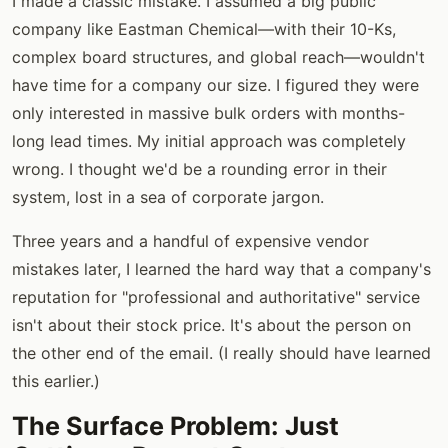
I made a classic mistake. I assumed a big public
company like Eastman Chemical—with their 10-Ks,
complex board structures, and global reach—wouldn't
have time for a company our size. I figured they were
only interested in massive bulk orders with months-
long lead times. My initial approach was completely
wrong. I thought we'd be a rounding error in their
system, lost in a sea of corporate jargon.
Three years and a handful of expensive vendor
mistakes later, I learned the hard way that a company's
reputation for "professional and authoritative" service
isn't about their stock price. It's about the person on
the other end of the email. (I really should have learned
this earlier.)
The Surface Problem: Just