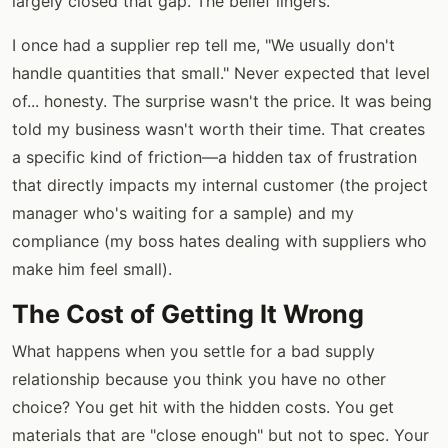
largely closed that gap. The belief lingers.
I once had a supplier rep tell me, "We usually don't
handle quantities that small." Never expected that level
of... honesty. The surprise wasn't the price. It was being
told my business wasn't worth their time. That creates
a specific kind of friction—a hidden tax of frustration
that directly impacts my internal customer (the project
manager who's waiting for a sample) and my
compliance (my boss hates dealing with suppliers who
make him feel small).
The Cost of Getting It Wrong
What happens when you settle for a bad supply
relationship because you think you have no other
choice? You get hit with the hidden costs. You get
materials that are "close enough" but not to spec. Your