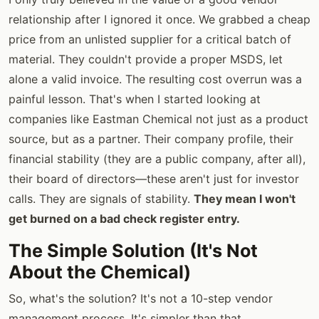
relationship after I ignored it once. We grabbed a cheap
price from an unlisted supplier for a critical batch of
material. They couldn't provide a proper MSDS, let
alone a valid invoice. The resulting cost overrun was a
painful lesson. That's when I started looking at
companies like Eastman Chemical not just as a product
source, but as a partner. Their company profile, their
financial stability (they are a public company, after all),
their board of directors—these aren't just for investor
calls. They are signals of stability.
They mean I won't
get burned on a bad check register entry.
The Simple Solution (It's Not
About the Chemical)
So, what's the solution? It's not a 10-step vendor
management process. It's simpler than that.