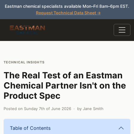
Eastman chemical specialists available Mon–Fri 8am–6pm EST.
Request Technical Data Sheet →
TECHNICAL INSIGHTS
The Real Test of an Eastman
Chemical Partner Isn't on the
Product Spec
Posted on
Sunday 7th of June 2026
· by
Jane Smith
Table of Contents