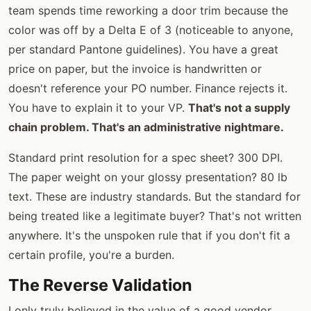
team spends time reworking a door trim because the
color was off by a Delta E of 3 (noticeable to anyone,
per standard Pantone guidelines). You have a great
price on paper, but the invoice is handwritten or
doesn't reference your PO number. Finance rejects it.
You have to explain it to your VP.
That's not a supply
chain problem. That's an administrative nightmare.
Standard print resolution for a spec sheet? 300 DPI.
The paper weight on your glossy presentation? 80 lb
text. These are industry standards. But the standard for
being treated like a legitimate buyer? That's not written
anywhere. It's the unspoken rule that if you don't fit a
certain profile, you're a burden.
The Reverse Validation
I only truly believed in the value of a good vendor