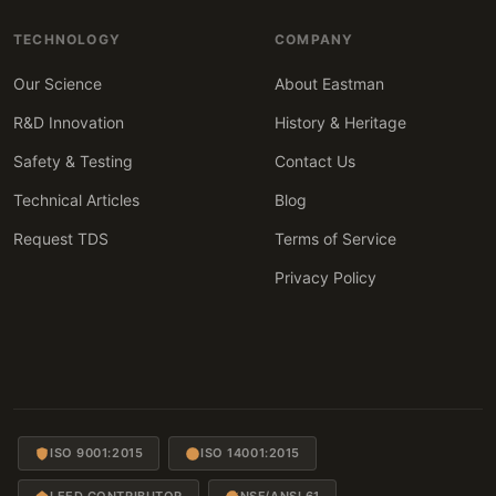
TECHNOLOGY
COMPANY
Our Science
About Eastman
R&D Innovation
History & Heritage
Safety & Testing
Contact Us
Technical Articles
Blog
Request TDS
Terms of Service
Privacy Policy
ISO 9001:2015
ISO 14001:2015