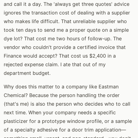
and call it a day. The 'always get three quotes' advice
ignores the transaction cost of dealing with a supplier
who makes life difficult. That unreliable supplier who
took ten days to send me a proper quote on a simple
dye lot? That cost me two hours of follow-up. The
vendor who couldn't provide a certified invoice that
Finance would accept? That cost us $2,400 in a
rejected expense claim. I ate that out of my
department budget.
Why does this matter to a company like Eastman
Chemical? Because the person handling the order
(that's me) is also the person who decides who to call
next time. When your company needs a specific
plasticizer for a prototype window profile, or a sample
of a specialty adhesive for a door trim application—