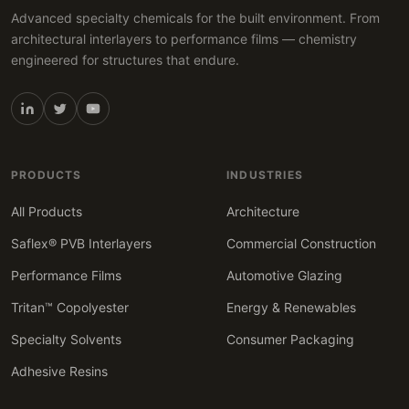
Advanced specialty chemicals for the built environment. From
architectural interlayers to performance films — chemistry
engineered for structures that endure.
PRODUCTS
INDUSTRIES
All Products
Architecture
Saflex® PVB Interlayers
Commercial Construction
Performance Films
Automotive Glazing
Tritan™ Copolyester
Energy & Renewables
Specialty Solvents
Consumer Packaging
Adhesive Resins