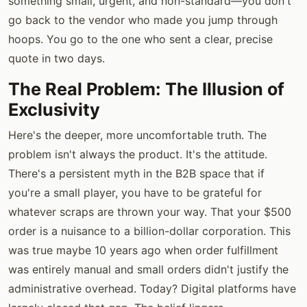
something small, urgent, and non-standard—you don't
go back to the vendor who made you jump through
hoops. You go to the one who sent a clear, precise
quote in two days.
The Real Problem: The Illusion of
Exclusivity
Here's the deeper, more uncomfortable truth. The
problem isn't always the product. It's the attitude.
There's a persistent myth in the B2B space that if
you're a small player, you have to be grateful for
whatever scraps are thrown your way. That your $500
order is a nuisance to a billion-dollar corporation. This
was true maybe 10 years ago when order fulfillment
was entirely manual and small orders didn't justify the
administrative overhead. Today? Digital platforms have