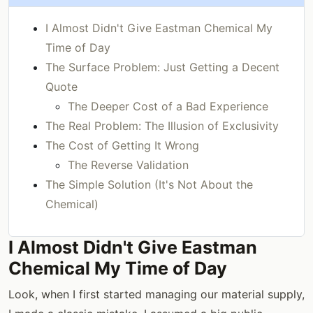
I Almost Didn't Give Eastman Chemical My
Time of Day
The Surface Problem: Just Getting a Decent
Quote
The Deeper Cost of a Bad Experience
The Real Problem: The Illusion of Exclusivity
The Cost of Getting It Wrong
The Reverse Validation
The Simple Solution (It's Not About the
Chemical)
I Almost Didn't Give Eastman
Chemical My Time of Day
Look, when I first started managing our material supply,