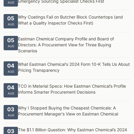
Emergency Sourcing Specialist Checks First
AUG
Why Coatings Fail on Butcher Block Countertops (and
05
What a Quality Inspector Checks First)
AUG
Eastman Chemical Company Profile and Board of
05
Directors: A Procurement View for Three Buying
AUG
Scenarios
What Eastman Chemical's 2024 Form 10-K Tells Us About
04
Pricing Transparency
AUG
TCO in Material Specs: How Eastman Chemical’s Profile
04
Informs Smarter Procurement Decisions
AUG
Why I Stopped Buying the Cheapest Chemicals: A
03
Procurement Manager's View on Eastman Chemical
AUG
The $1.1 Billion Question: Why Eastman Chemical’s 2024
03