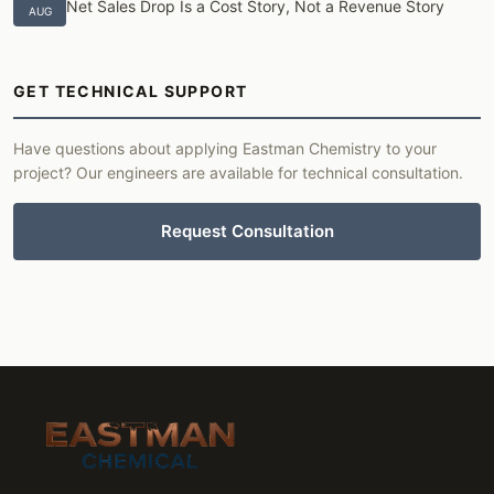
Net Sales Drop Is a Cost Story, Not a Revenue Story
AUG
GET TECHNICAL SUPPORT
Have questions about applying Eastman Chemistry to your
project? Our engineers are available for technical consultation.
Request Consultation