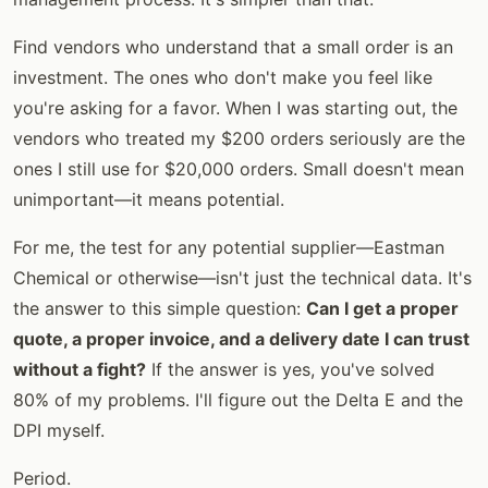
Find vendors who understand that a small order is an
investment. The ones who don't make you feel like
you're asking for a favor. When I was starting out, the
vendors who treated my $200 orders seriously are the
ones I still use for $20,000 orders. Small doesn't mean
unimportant—it means potential.
For me, the test for any potential supplier—Eastman
Chemical or otherwise—isn't just the technical data. It's
the answer to this simple question:
Can I get a proper
quote, a proper invoice, and a delivery date I can trust
without a fight?
If the answer is yes, you've solved
80% of my problems. I'll figure out the Delta E and the
DPI myself.
Period.