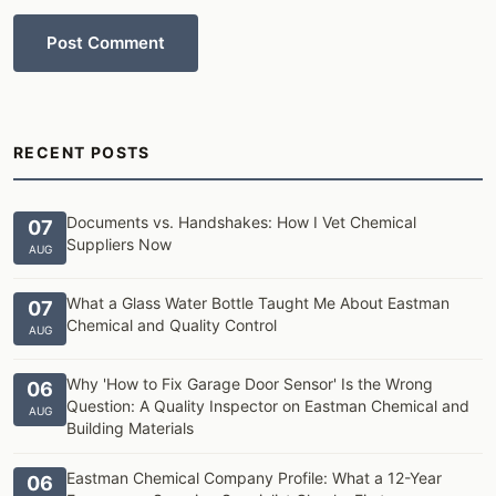
Post Comment
RECENT POSTS
Documents vs. Handshakes: How I Vet Chemical
07
Suppliers Now
AUG
What a Glass Water Bottle Taught Me About Eastman
07
Chemical and Quality Control
AUG
Why 'How to Fix Garage Door Sensor' Is the Wrong
06
Question: A Quality Inspector on Eastman Chemical and
AUG
Building Materials
Eastman Chemical Company Profile: What a 12-Year
06