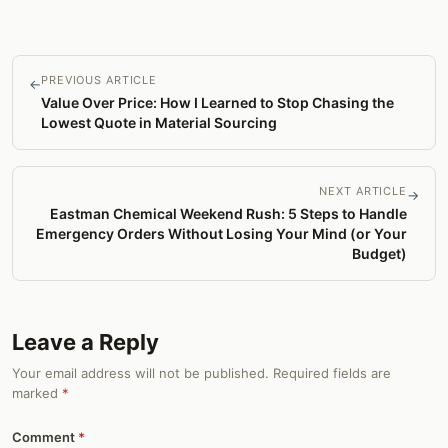
PREVIOUS ARTICLE
←
Value Over Price: How I Learned to Stop Chasing the
Lowest Quote in Material Sourcing
NEXT ARTICLE
→
Eastman Chemical Weekend Rush: 5 Steps to Handle
Emergency Orders Without Losing Your Mind (or Your
Budget)
Leave a Reply
Your email address will not be published. Required fields are
marked
*
Comment