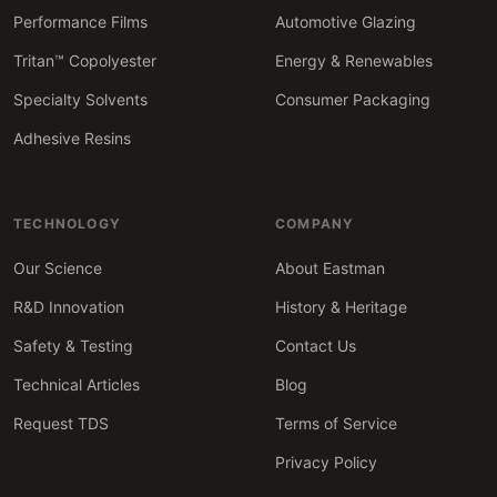
Performance Films
Automotive Glazing
Tritan™ Copolyester
Energy & Renewables
Specialty Solvents
Consumer Packaging
Adhesive Resins
TECHNOLOGY
COMPANY
Our Science
About Eastman
R&D Innovation
History & Heritage
Safety & Testing
Contact Us
Technical Articles
Blog
Request TDS
Terms of Service
Privacy Policy