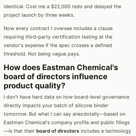
identical. Cost me a $22,000 redo and delayed the
project launch by three weeks.
Now every contract I oversee includes a clause
requiring third-party certification testing at the
vendor's expense if the spec crosses a defined
threshold. Not being vague pays.
How does Eastman Chemical's
board of directors influence
product quality?
I don't have hard data on how board-level governance
directly impacts your batch of silicone binder
tomorrow. But what I can say anecdotally—based on
Eastman Chemical's company profile and public filings
—is that their
board of directors
includes a technology