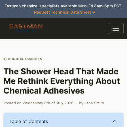
Eastman chemical specialists available Mon–Fri 8am–6pm EST.
Request Technical Data Sheet →
TECHNICAL INSIGHTS
The Shower Head That Made
Me Rethink Everything About
Chemical Adhesives
Posted on
Wednesday 8th of July 2026
· by
Jane Smith
Table of Contents