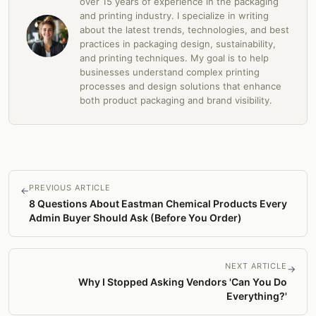
over 15 years of experience in the packaging
and printing industry. I specialize in writing
about the latest trends, technologies, and best
practices in packaging design, sustainability,
and printing techniques. My goal is to help
businesses understand complex printing
processes and design solutions that enhance
both product packaging and brand visibility.
PREVIOUS ARTICLE
←
8 Questions About Eastman Chemical Products Every
Admin Buyer Should Ask (Before You Order)
NEXT ARTICLE
→
Why I Stopped Asking Vendors 'Can You Do
Everything?'