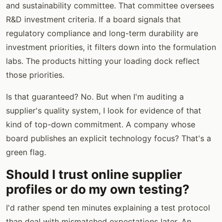
and sustainability committee. That committee oversees
R&D investment criteria. If a board signals that
regulatory compliance and long-term durability are
investment priorities, it filters down into the formulation
labs. The products hitting your loading dock reflect
those priorities.
Is that guaranteed? No. But when I'm auditing a
supplier's quality system, I look for evidence of that
kind of top-down commitment. A company whose
board publishes an explicit technology focus? That's a
green flag.
Should I trust online supplier
profiles or do my own testing?
I'd rather spend ten minutes explaining a test protocol
than deal with mismatched expectations later. An