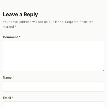
Leave a Reply
Your email address will not be published. Required fields are
marked
*
Comment
Name
Email