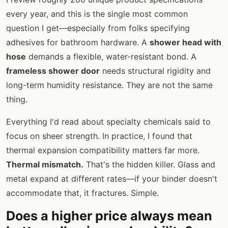
every year, and this is the single most common
question I get—especially from folks specifying
adhesives for bathroom hardware. A
shower head with
hose
demands a flexible, water-resistant bond. A
frameless shower door
needs structural rigidity and
long-term humidity resistance. They are not the same
thing.
Everything I'd read about specialty chemicals said to
focus on sheer strength. In practice, I found that
thermal expansion compatibility matters far more.
Thermal mismatch.
That's the hidden killer. Glass and
metal expand at different rates—if your binder doesn't
accommodate that, it fractures. Simple.
Does a higher price always mean