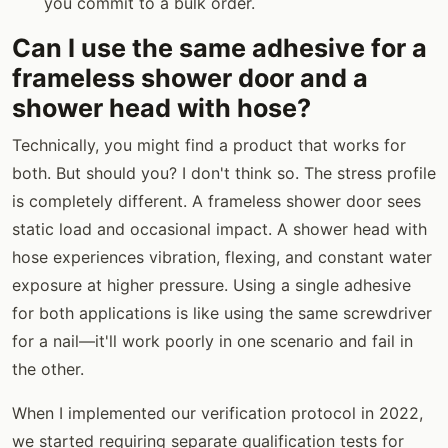
you commit to a bulk order.
Can I use the same adhesive for a
frameless shower door and a
shower head with hose?
Technically, you might find a product that works for
both. But should you? I don't think so. The stress profile
is completely different. A frameless shower door sees
static load and occasional impact. A shower head with
hose experiences vibration, flexing, and constant water
exposure at higher pressure. Using a single adhesive
for both applications is like using the same screwdriver
for a nail—it'll work poorly in one scenario and fail in
the other.
When I implemented our verification protocol in 2022,
we started requiring separate qualification tests for