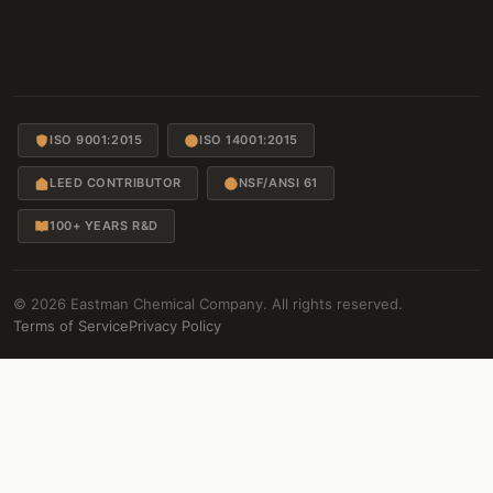
ISO 9001:2015
ISO 14001:2015
LEED CONTRIBUTOR
NSF/ANSI 61
100+ YEARS R&D
© 2026 Eastman Chemical Company. All rights reserved.
Terms of Service
Privacy Policy