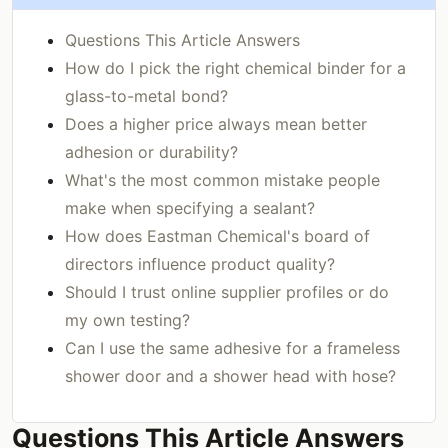
Questions This Article Answers
How do I pick the right chemical binder for a
glass-to-metal bond?
Does a higher price always mean better
adhesion or durability?
What's the most common mistake people
make when specifying a sealant?
How does Eastman Chemical's board of
directors influence product quality?
Should I trust online supplier profiles or do
my own testing?
Can I use the same adhesive for a frameless
shower door and a shower head with hose?
Questions This Article Answers