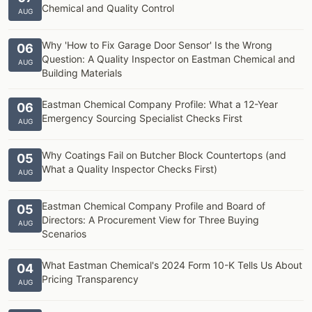
Chemical and Quality Control
AUG
Why 'How to Fix Garage Door Sensor' Is the Wrong
06
Question: A Quality Inspector on Eastman Chemical and
AUG
Building Materials
Eastman Chemical Company Profile: What a 12-Year
06
Emergency Sourcing Specialist Checks First
AUG
Why Coatings Fail on Butcher Block Countertops (and
05
What a Quality Inspector Checks First)
AUG
Eastman Chemical Company Profile and Board of
05
Directors: A Procurement View for Three Buying
AUG
Scenarios
What Eastman Chemical's 2024 Form 10-K Tells Us About
04
Pricing Transparency
AUG