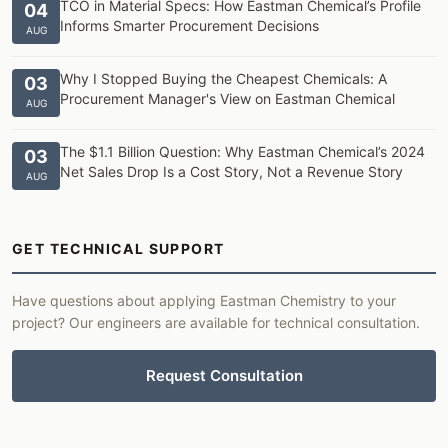
TCO in Material Specs: How Eastman Chemical’s Profile
04
Informs Smarter Procurement Decisions
AUG
Why I Stopped Buying the Cheapest Chemicals: A
03
Procurement Manager's View on Eastman Chemical
AUG
The $1.1 Billion Question: Why Eastman Chemical’s 2024
03
Net Sales Drop Is a Cost Story, Not a Revenue Story
AUG
GET TECHNICAL SUPPORT
Have questions about applying Eastman Chemistry to your
project? Our engineers are available for technical consultation.
Request Consultation