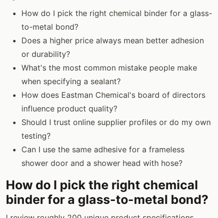
How do I pick the right chemical binder for a glass-
to-metal bond?
Does a higher price always mean better adhesion
or durability?
What's the most common mistake people make
when specifying a sealant?
How does Eastman Chemical's board of directors
influence product quality?
Should I trust online supplier profiles or do my own
testing?
Can I use the same adhesive for a frameless
shower door and a shower head with hose?
How do I pick the right chemical
binder for a glass-to-metal bond?
I review roughly 200 unique product specifications