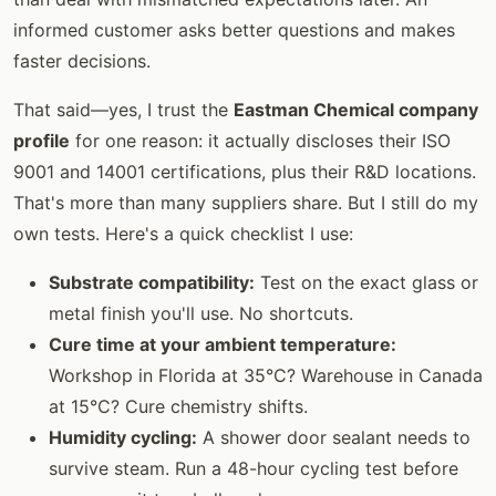
informed customer asks better questions and makes
faster decisions.
That said—yes, I trust the
Eastman Chemical company
profile
for one reason: it actually discloses their ISO
9001 and 14001 certifications, plus their R&D locations.
That's more than many suppliers share. But I still do my
own tests. Here's a quick checklist I use:
Substrate compatibility:
Test on the exact glass or
metal finish you'll use. No shortcuts.
Cure time at your ambient temperature:
Workshop in Florida at 35°C? Warehouse in Canada
at 15°C? Cure chemistry shifts.
Humidity cycling:
A shower door sealant needs to
survive steam. Run a 48-hour cycling test before