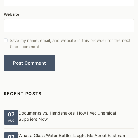
Website
Save my name, email, and website in this browser for the next
time I comment.
Post Comment
RECENT POSTS
Documents vs. Handshakes: How I Vet Chemical
07
Suppliers Now
AUG
What a Glass Water Bottle Taught Me About Eastman
07