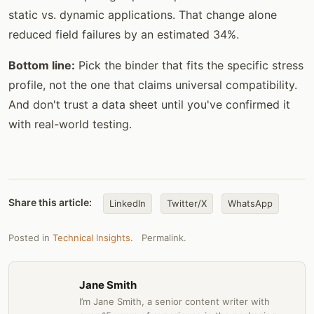
static vs. dynamic applications. That change alone
reduced field failures by an estimated 34%.
Bottom line:
Pick the binder that fits the specific stress
profile, not the one that claims universal compatibility.
And don't trust a data sheet until you've confirmed it
with real-world testing.
Share this article:
LinkedIn
Twitter/X
WhatsApp
Posted in
Technical Insights
.
Permalink
.
Jane Smith
I’m Jane Smith, a senior content writer with