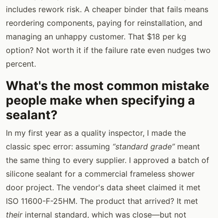
includes rework risk. A cheaper binder that fails means
reordering components, paying for reinstallation, and
managing an unhappy customer. That $18 per kg
option? Not worth it if the failure rate even nudges two
percent.
What's the most common mistake
people make when specifying a
sealant?
In my first year as a quality inspector, I made the
classic spec error: assuming
“standard grade”
meant
the same thing to every supplier. I approved a batch of
silicone sealant for a commercial frameless shower
door project. The vendor's data sheet claimed it met
ISO 11600-F-25HM. The product that arrived? It met
their
internal standard, which was close—but not