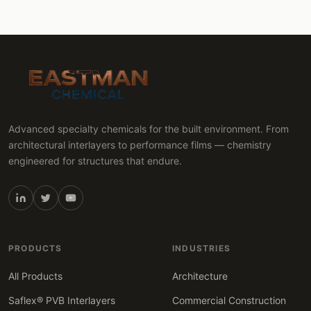
Advanced specialty chemicals for the built environment. From
architectural interlayers to performance films — chemistry
engineered for structures that endure.
PRODUCTS
INDUSTRIES
All Products
Architecture
Saflex® PVB Interlayers
Commercial Construction