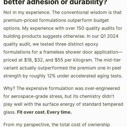
better adhesion or durability?
Not in my experience. The conventional wisdom is that
premium-priced formulations outperform budget
options. My experience with over 150 quality audits for
building products suggests otherwise. In our Q1 2024
quality audit, we tested three distinct epoxy
formulations for a frameless shower door application—
priced at $18, $32, and $55 per kilogram. The mid-tier
variant actually outperformed the premium one in peel
strength by roughly 12% under accelerated aging tests.
Why? The expensive formulation was over-engineered
for aerospace-grade stress, but its chemistry didn't
play well with the surface energy of standard tempered
glass.
Fit over cost. Every time.
From my perspective, the total cost of ownership