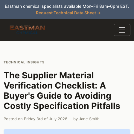
Eastman chemical specialists available Mon–Fri 8am–6pm EST.
Request Technical Data Sheet →
TECHNICAL INSIGHTS
The Supplier Material
Verification Checklist: A
Buyer's Guide to Avoiding
Costly Specification Pitfalls
Posted on
Friday 3rd of July 2026
· by
Jane Smith