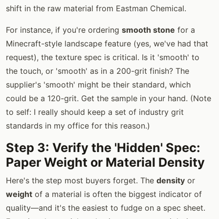
shift in the raw material from Eastman Chemical.
For instance, if you're ordering
smooth stone
for a
Minecraft-style landscape feature (yes, we've had that
request), the texture spec is critical. Is it 'smooth' to
the touch, or 'smooth' as in a 200-grit finish? The
supplier's 'smooth' might be their standard, which
could be a 120-grit. Get the sample in your hand. (Note
to self: I really should keep a set of industry grit
standards in my office for this reason.)
Step 3: Verify the 'Hidden' Spec:
Paper Weight or Material Density
Here's the step most buyers forget. The
density
or
weight
of a material is often the biggest indicator of
quality—and it's the easiest to fudge on a spec sheet.