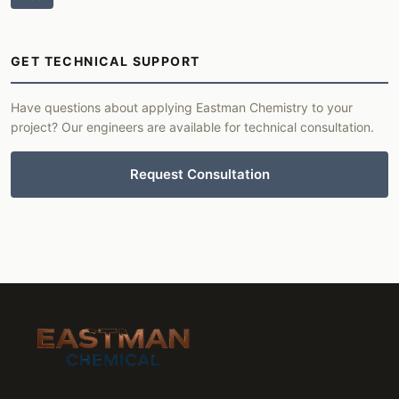
GET TECHNICAL SUPPORT
Have questions about applying Eastman Chemistry to your
project? Our engineers are available for technical consultation.
Request Consultation