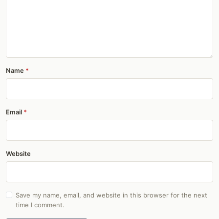
Name
Email
Website
Save my name, email, and website in this browser for the next
time I comment.