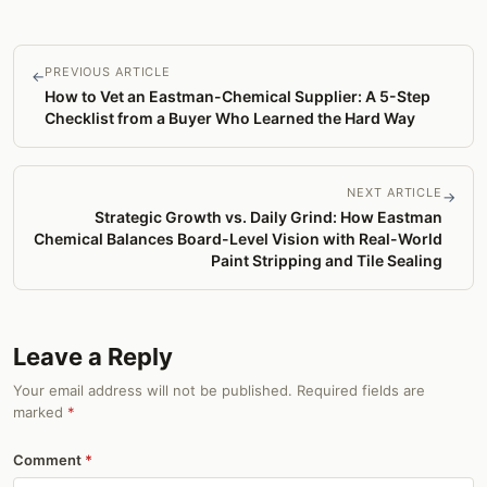
PREVIOUS ARTICLE
←
How to Vet an Eastman-Chemical Supplier: A 5-Step
Checklist from a Buyer Who Learned the Hard Way
NEXT ARTICLE
→
Strategic Growth vs. Daily Grind: How Eastman
Chemical Balances Board-Level Vision with Real-World
Paint Stripping and Tile Sealing
Leave a Reply
Your email address will not be published. Required fields are
marked
*
Comment