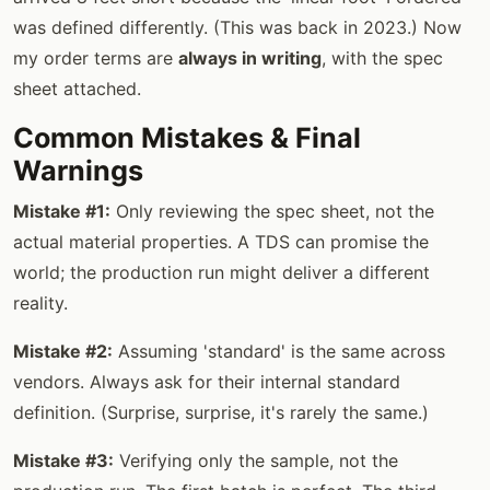
was defined differently. (This was back in 2023.) Now
my order terms are
always in writing
, with the spec
sheet attached.
Common Mistakes & Final
Warnings
Mistake #1:
Only reviewing the spec sheet, not the
actual material properties. A TDS can promise the
world; the production run might deliver a different
reality.
Mistake #2:
Assuming 'standard' is the same across
vendors. Always ask for their internal standard
definition. (Surprise, surprise, it's rarely the same.)
Mistake #3:
Verifying only the sample, not the