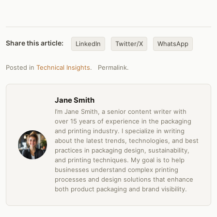
Share this article:
LinkedIn
Twitter/X
WhatsApp
Posted in
Technical Insights
.
Permalink
.
Jane Smith
I’m Jane Smith, a senior content writer with
over 15 years of experience in the packaging
and printing industry. I specialize in writing
about the latest trends, technologies, and best
practices in packaging design, sustainability,
and printing techniques. My goal is to help
businesses understand complex printing
processes and design solutions that enhance
both product packaging and brand visibility.