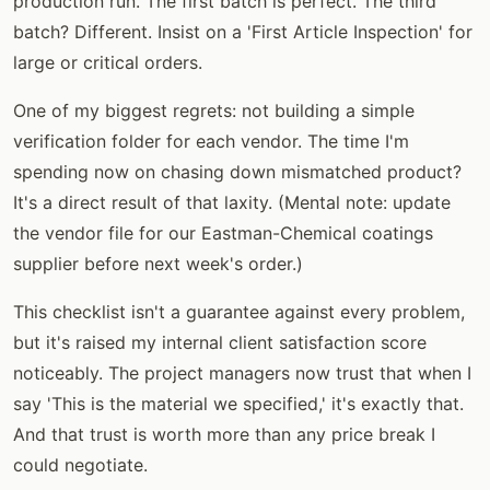
production run. The first batch is perfect. The third
batch? Different. Insist on a 'First Article Inspection' for
large or critical orders.
One of my biggest regrets: not building a simple
verification folder for each vendor. The time I'm
spending now on chasing down mismatched product?
It's a direct result of that laxity. (Mental note: update
the vendor file for our Eastman-Chemical coatings
supplier before next week's order.)
This checklist isn't a guarantee against every problem,
but it's raised my internal client satisfaction score
noticeably. The project managers now trust that when I
say 'This is the material we specified,' it's exactly that.
And that trust is worth more than any price break I
could negotiate.