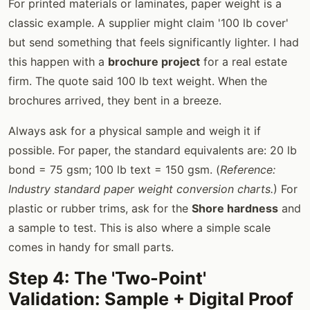
For printed materials or laminates, paper weight is a
classic example. A supplier might claim '100 lb cover'
but send something that feels significantly lighter. I had
this happen with a
brochure project
for a real estate
firm. The quote said 100 lb text weight. When the
brochures arrived, they bent in a breeze.
Always ask for a physical sample and weigh it if
possible. For paper, the standard equivalents are: 20 lb
bond = 75 gsm; 100 lb text = 150 gsm. (
Reference:
Industry standard paper weight conversion charts.
) For
plastic or rubber trims, ask for the
Shore hardness
and
a sample to test. This is also where a simple scale
comes in handy for small parts.
Step 4: The 'Two-Point'
Validation: Sample + Digital Proof