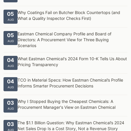
Why Coatings Fail on Butcher Block Countertops (and
05
What a Quality Inspector Checks First)
AUG
Eastman Chemical Company Profile and Board of
05
Directors: A Procurement View for Three Buying
AUG
Scenarios
What Eastman Chemical's 2024 Form 10-K Tells Us About
04
Pricing Transparency
AUG
TCO in Material Specs: How Eastman Chemical’s Profile
04
Informs Smarter Procurement Decisions
AUG
Why I Stopped Buying the Cheapest Chemicals: A
03
Procurement Manager's View on Eastman Chemical
AUG
The $1.1 Billion Question: Why Eastman Chemical’s 2024
03
Net Sales Drop Is a Cost Story, Not a Revenue Story
AUG