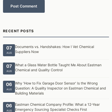
Post Comment
RECENT POSTS
Documents vs. Handshakes: How I Vet Chemical
07
Suppliers Now
AUG
What a Glass Water Bottle Taught Me About Eastman
07
Chemical and Quality Control
AUG
Why 'How to Fix Garage Door Sensor' Is the Wrong
06
Question: A Quality Inspector on Eastman Chemical and
AUG
Building Materials
Eastman Chemical Company Profile: What a 12-Year
06
Emergency Sourcing Specialist Checks First
AUG