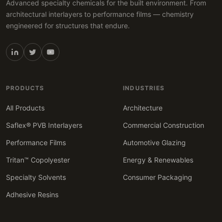
Advanced specialty chemicals for the built environment. From
architectural interlayers to performance films — chemistry
engineered for structures that endure.
PRODUCTS
INDUSTRIES
All Products
Architecture
Saflex® PVB Interlayers
Commercial Construction
Performance Films
Automotive Glazing
Tritan™ Copolyester
Energy & Renewables
Specialty Solvents
Consumer Packaging
Adhesive Resins