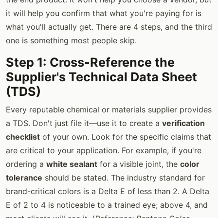
it will help you confirm that what you're paying for is
what you'll actually get. There are 4 steps, and the third
one is something most people skip.
Step 1: Cross-Reference the
Supplier's Technical Data Sheet
(TDS)
Every reputable chemical or materials supplier provides
a TDS. Don't just file it—use it to create a
verification
checklist
of your own. Look for the specific claims that
are critical to your application. For example, if you're
ordering a
white sealant
for a visible joint, the
color
tolerance
should be stated. The industry standard for
brand-critical colors is a Delta E of less than 2. A Delta
E of 2 to 4 is noticeable to a trained eye; above 4, and