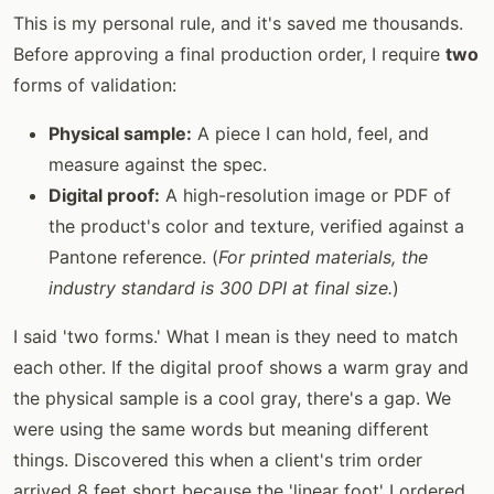
This is my personal rule, and it's saved me thousands.
Before approving a final production order, I require
two
forms of validation:
Physical sample:
A piece I can hold, feel, and
measure against the spec.
Digital proof:
A high-resolution image or PDF of
the product's color and texture, verified against a
Pantone reference. (
For printed materials, the
industry standard is 300 DPI at final size.
)
I said 'two forms.' What I mean is they need to match
each other. If the digital proof shows a warm gray and
the physical sample is a cool gray, there's a gap. We
were using the same words but meaning different
things. Discovered this when a client's trim order
arrived 8 feet short because the 'linear foot' I ordered