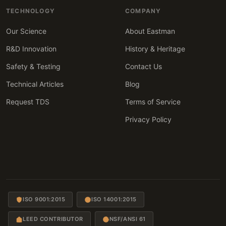
TECHNOLOGY
COMPANY
Our Science
About Eastman
R&D Innovation
History & Heritage
Safety & Testing
Contact Us
Technical Articles
Blog
Request TDS
Terms of Service
Privacy Policy
ISO 9001:2015
ISO 14001:2015
LEED CONTRIBUTOR
NSF/ANSI 61