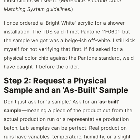
most clients will see it. (
Reference: Pantone Color
Matching System guidelines.
)
I once ordered a 'Bright White' acrylic for a shower
installation. The TDS said it met Pantone 11-0601, but
the sample we got was a beige-ish off-white. I still kick
myself for not verifying that first. If I'd asked for a
physical color chip against the Pantone standard, we'd
have caught it before the order.
Step 2: Request a Physical
Sample and an 'As-Built' Sample
Don't just ask for 'a sample.' Ask for an
'as-built'
sample
—meaning a piece of the product cut from the
actual production run or a representative production
batch. Lab samples can be perfect. Real production
runs have variables: temperature, humidity, or a slight