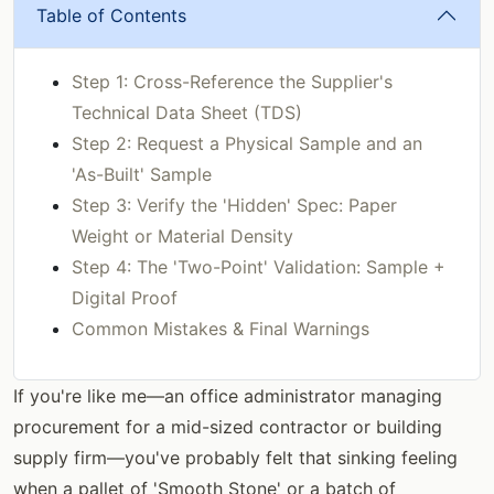
Table of Contents
Step 1: Cross-Reference the Supplier's
Technical Data Sheet (TDS)
Step 2: Request a Physical Sample and an
'As-Built' Sample
Step 3: Verify the 'Hidden' Spec: Paper
Weight or Material Density
Step 4: The 'Two-Point' Validation: Sample +
Digital Proof
Common Mistakes & Final Warnings
If you're like me—an office administrator managing
procurement for a mid-sized contractor or building
supply firm—you've probably felt that sinking feeling
when a pallet of 'Smooth Stone' or a batch of