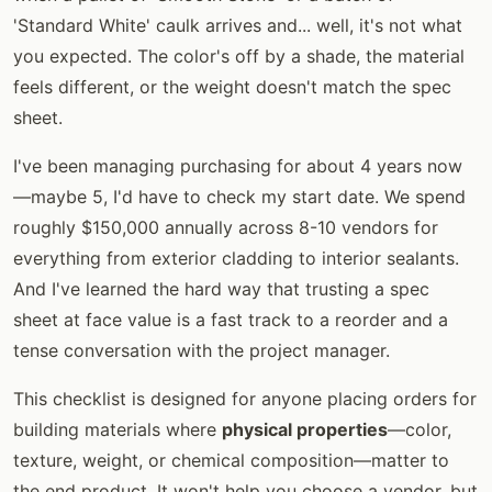
'Standard White' caulk arrives and... well, it's not what
you expected. The color's off by a shade, the material
feels different, or the weight doesn't match the spec
sheet.
I've been managing purchasing for about 4 years now
—maybe 5, I'd have to check my start date. We spend
roughly $150,000 annually across 8-10 vendors for
everything from exterior cladding to interior sealants.
And I've learned the hard way that trusting a spec
sheet at face value is a fast track to a reorder and a
tense conversation with the project manager.
This checklist is designed for anyone placing orders for
building materials where
physical properties
—color,
texture, weight, or chemical composition—matter to
the end product. It won't help you choose a vendor, but