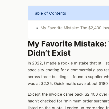
Table of Contents
My Favorite Mistake: The $2,400 Invo
My Favorite Mistake:
Didn’t Exist
In 2022, I made a rookie mistake that still
specialty coating for a commercial glass re
across three buildings. I found a supplier 
was at $2.25. Quick math: save about $180 o
Except the invoice came back $2,400 over e
hadn’t checked for “minimum order surcharg
listed on the quote. I ended up reordering f