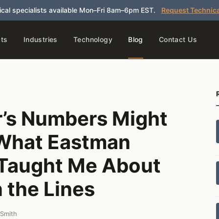
cal specialists available Mon–Fri 8am–6pm EST.
Request Technica
ts
Industries
Technology
Blog
Contact Us
’s Numbers Might
 What Eastman
 Taught Me About
 the Lines
 Smith