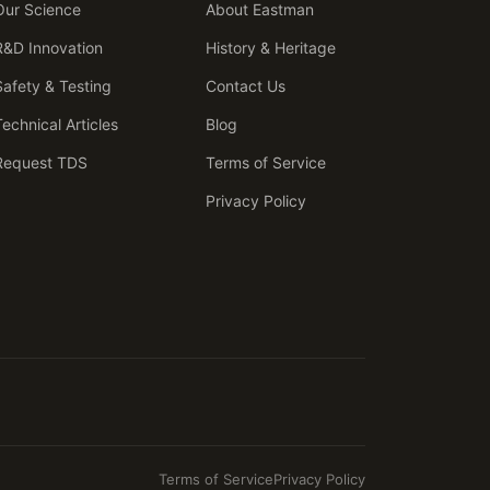
Our Science
About Eastman
R&D Innovation
History & Heritage
Safety & Testing
Contact Us
Technical Articles
Blog
Request TDS
Terms of Service
Privacy Policy
Terms of Service
Privacy Policy