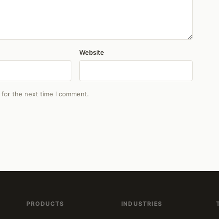
Website
 for the next time I comment.
PRODUCTS
INDUSTRIES