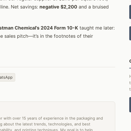
line. Net savings:
negative $2,200
and a bruised
stman Chemical’s 2024 Form 10-K
taught me later:
the sales pitch—it’s in the footnotes of their
atsApp
er with over 15 years of experience in the packaging and
ting about the latest trends, technologies, and best
ability, and printing techniques. My goal is to help