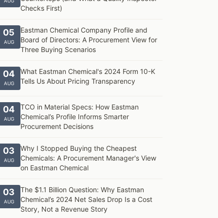
AUG
Checks First)
Eastman Chemical Company Profile and
05
Board of Directors: A Procurement View for
AUG
Three Buying Scenarios
What Eastman Chemical's 2024 Form 10-K
04
Tells Us About Pricing Transparency
AUG
TCO in Material Specs: How Eastman
04
Chemical’s Profile Informs Smarter
AUG
Procurement Decisions
Why I Stopped Buying the Cheapest
03
Chemicals: A Procurement Manager's View
AUG
on Eastman Chemical
The $1.1 Billion Question: Why Eastman
03
Chemical’s 2024 Net Sales Drop Is a Cost
AUG
Story, Not a Revenue Story