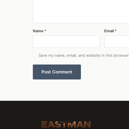
Name
Email
Save my name, email, and website in this browser
Post Comment