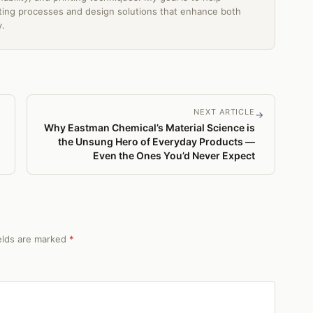
ing processes and design solutions that enhance both
y.
NEXT ARTICLE
→
Why Eastman Chemical’s Material Science is
the Unsung Hero of Everyday Products —
Even the Ones You’d Never Expect
ields are marked
*