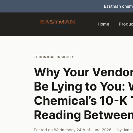
Eastman chemi
Home
Produc
TECHNICAL INSIGHTS
Why Your Vendor
Be Lying to You:
Chemical’s 10-K
Reading Between
Posted on
Wednesday 24th of June 2026
· by
Jane