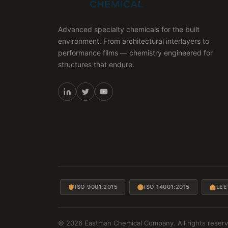
Advanced specialty chemicals for the built
environment. From architectural interlayers to
performance films — chemistry engineered for
structures that endure.
ISO 9001:2015
ISO 14001:2015
LEE
© 2026 Eastman Chemical Company. All rights reserv