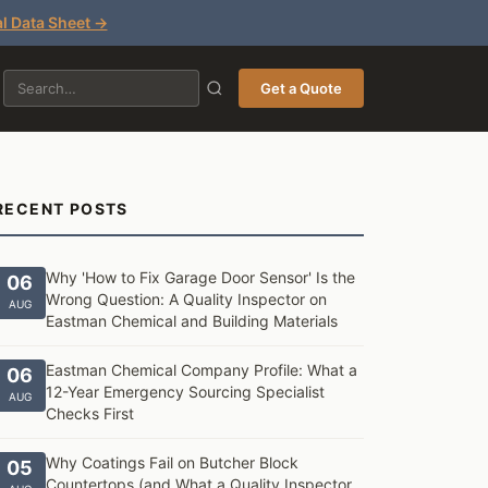
l Data Sheet →
Get a Quote
RECENT POSTS
Why 'How to Fix Garage Door Sensor' Is the
06
Wrong Question: A Quality Inspector on
AUG
Eastman Chemical and Building Materials
Eastman Chemical Company Profile: What a
06
12-Year Emergency Sourcing Specialist
AUG
Checks First
Why Coatings Fail on Butcher Block
05
Countertops (and What a Quality Inspector