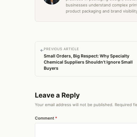
businesses understand complex print
product packaging and brand visibilit
PREVIOUS ARTICLE
←
Small Orders, Big Respect: Why Specialty
Chemical Suppliers Shouldn't Ignore Small
Buyers
Leave a Reply
Your email address will not be published. Required f
Comment