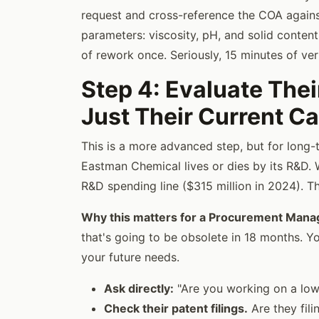
request and cross-reference the COA agains
parameters: viscosity, pH, and solid content
of rework once. Seriously, 15 minutes of ver
Step 4: Evaluate Thei
Just Their Current Ca
This is a more advanced step, but for long-t
Eastman Chemical lives or dies by its R&D. 
R&D spending line ($315 million in 2024). Tha
Why this matters for a Procurement Mana
that's going to be obsolete in 18 months. Yo
your future needs.
Ask directly:
"Are you working on a low
Check their patent filings.
Are they fili