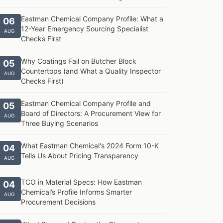
Eastman Chemical Company Profile: What a
06
12-Year Emergency Sourcing Specialist
AUG
Checks First
Why Coatings Fail on Butcher Block
05
Countertops (and What a Quality Inspector
AUG
Checks First)
Eastman Chemical Company Profile and
05
Board of Directors: A Procurement View for
AUG
Three Buying Scenarios
What Eastman Chemical's 2024 Form 10-K
04
Tells Us About Pricing Transparency
AUG
TCO in Material Specs: How Eastman
04
Chemical’s Profile Informs Smarter
AUG
Procurement Decisions