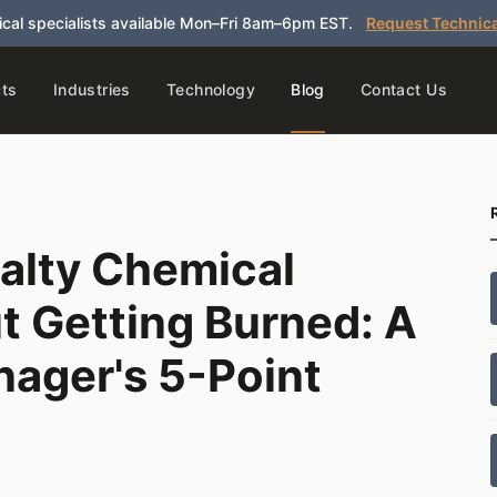
cal specialists available Mon–Fri 8am–6pm EST.
Request Technica
ts
Industries
Technology
Blog
Contact Us
alty Chemical
t Getting Burned: A
ager's 5-Point