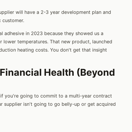
pplier will have a 2-3 year development plan and
ic customer.
ral adhesive in 2023 because they showed us a
r lower temperatures. That new product, launched
uction heating costs. You don't get that insight
 Financial Health (Beyond
t if you're going to commit to a multi-year contract
r supplier isn't going to go belly-up or get acquired