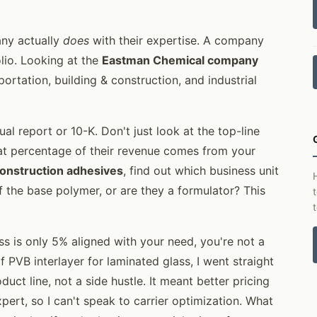
any actually
does
with their expertise. A company
lio. Looking at the
Eastman Chemical company
portation, building & construction, and industrial
al report or 10-K. Don't just look at the top-line
hat percentage of their revenue comes from your
onstruction adhesives
, find out which business unit
f the base polymer, or are they a formulator? This
ess is only 5% aligned with your need, you're not a
 PVB interlayer for laminated glass, I went straight
ct line, not a side hustle. It meant better pricing
xpert, so I can't speak to carrier optimization. What