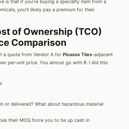
e is that if you're buying a specialty item from a
icals, you'll likely pay a premium for their
Cost of Ownership (TCO)
rice Comparison
et a quote from Vendor A for
Picasso Tiles
-adjacent
r per-unit price. You almost go with B. I did this
e:
in or delivered? What about hazardous material
es their MOQ force you to tie up cash in