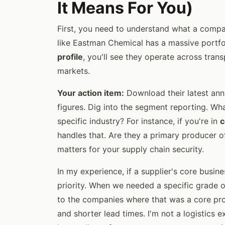
It Means For You)
First, you need to understand what a comp
like Eastman Chemical has a massive portfo
profile
, you'll see they operate across trans
markets.
Your action item:
Download their latest annu
figures. Dig into the segment reporting. W
specific industry? For instance, if you're in
c
handles that. Are they a primary producer o
matters for your supply chain security.
In my experience, if a supplier's core busin
priority. When we needed a specific grade of
to the companies where that was a core produ
and shorter lead times. I'm not a logistics e