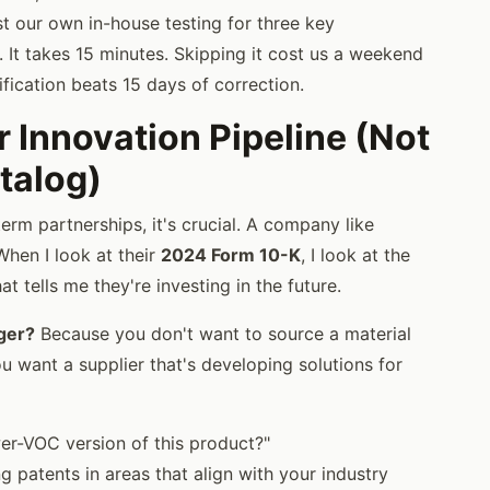
t our own in-house testing for three key
. It takes 15 minutes. Skipping it cost us a weekend
ification beats 15 days of correction.
r Innovation Pipeline (Not
talog)
erm partnerships, it's crucial. A company like
When I look at their
2024 Form 10-K
, I look at the
t tells me they're investing in the future.
ger?
Because you don't want to source a material
u want a supplier that's developing solutions for
er-VOC version of this product?"
ng patents in areas that align with your industry