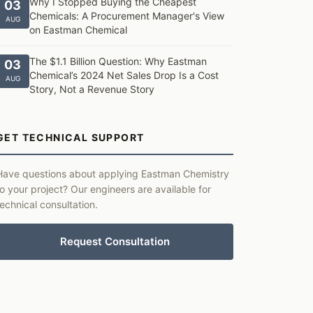
Why I Stopped Buying the Cheapest
03
Chemicals: A Procurement Manager's View
AUG
on Eastman Chemical
The $1.1 Billion Question: Why Eastman
03
Chemical’s 2024 Net Sales Drop Is a Cost
AUG
Story, Not a Revenue Story
GET TECHNICAL SUPPORT
Have questions about applying Eastman Chemistry
to your project? Our engineers are available for
technical consultation.
Request Consultation