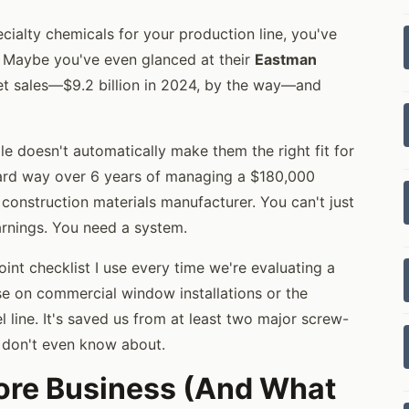
cialty chemicals for your production line, you've
 Maybe you've even glanced at their
Eastman
et sales—$9.2 billion in 2024, by the way—and
le doesn't automatically make them the right fit for
e hard way over 6 years of managing a $180,000
onstruction materials manufacturer. You can't just
arnings. You need a system.
point checklist I use every time we're evaluating a
se on commercial window installations or the
l line. It's saved us from at least two major screw-
I don't even know about.
 Core Business (And What