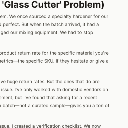
 'Glass Cutter' Problem)
em. We once sourced a specialty hardener for our
 perfect. But when the batch arrived, it had a
clogged our mixing equipment. We had to stop
product return rate for the specific material you're
metrics—the specific SKU. If they hesitate or give a
ave huge return rates. But the ones that do are
ty issue. I've only worked with domestic vendors on
rement, but I've found that asking for a recent
om batch—not a curated sample—gives you a ton of
sue, I created a verification checklist. We now