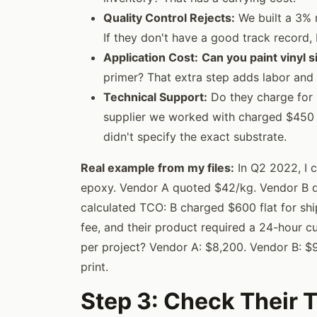
Quality Control Rejects:
We built a 3% r
If they don't have a good track record,
Application Cost:
Can you paint vinyl s
primer? That extra step adds labor and 
Technical Support:
Do they charge for 
supplier we worked with charged $450 f
didn't specify the exact substrate.
Real example from my files:
In Q2 2022, I 
epoxy. Vendor A quoted $42/kg. Vendor B qu
calculated TCO: B charged $600 flat for sh
fee, and their product required a 24-hour cu
per project? Vendor A: $8,200. Vendor B: $9
print.
Step 3: Check Their 