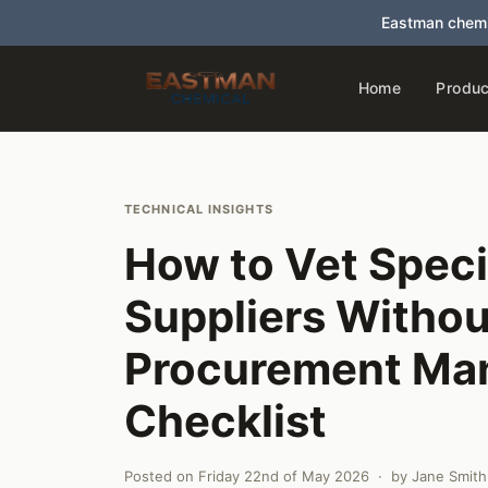
Eastman chemi
Home
Produc
TECHNICAL INSIGHTS
How to Vet Speci
Suppliers Withou
Procurement Man
Checklist
Posted on
Friday 22nd of May 2026
· by
Jane Smith