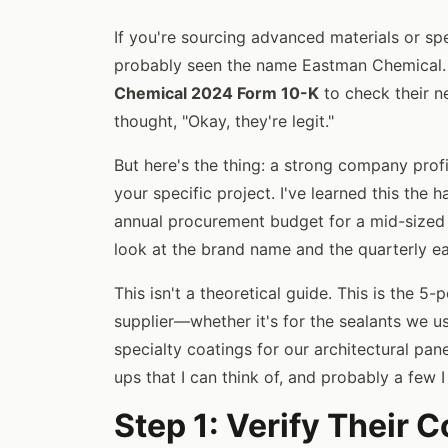
If you're sourcing advanced materials or spe
probably seen the name Eastman Chemical.
Chemical 2024 Form 10-K
to check their n
thought, "Okay, they're legit."
But here's the thing: a strong company profi
your specific project. I've learned this th
annual procurement budget for a mid-sized c
look at the brand name and the quarterly e
This isn't a theoretical guide. This is the 5-
supplier—whether it's for the sealants we u
specialty coatings for our architectural pane
ups that I can think of, and probably a few 
Step 1: Verify Their