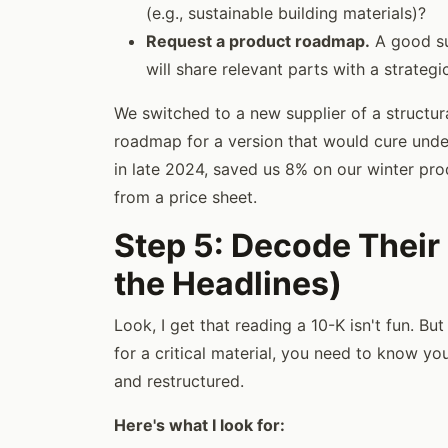
(e.g., sustainable building materials)?
Request a product roadmap.
A good su
will share relevant parts with a strateg
We switched to a new supplier of a structu
roadmap for a version that would cure unde
in late 2024, saved us 8% on our winter prod
from a price sheet.
Step 5: Decode Their
the Headlines)
Look, I get that reading a 10-K isn't fun. Bu
for a critical material, you need to know you
and restructured.
Here's what I look for: