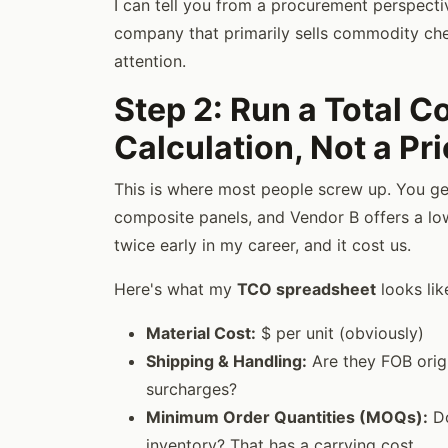
I can tell you from a procurement perspectiv
company that primarily sells commodity chem
attention.
Step 2: Run a Total 
Calculation, Not a P
This is where most people screw up. You g
composite panels, and Vendor B offers a lowe
twice early in my career, and it cost us.
Here's what my
TCO spreadsheet
looks lik
Material Cost:
$ per unit (obviously)
Shipping & Handling:
Are they FOB orig
surcharges?
Minimum Order Quantities (MOQs):
Do
inventory? That has a carrying cost.