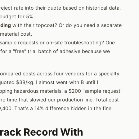
eject rate into their quote based on historical data.
 budget for 5%.
iding
with their topcoat? Or do you need a separate
material cost.
sample requests or on-site troubleshooting? One
or a "free" trial batch of adhesive because we
compared costs across four vendors for a specialty
oted $38/kg. I almost went with B until I
ipping hazardous materials, a $200 "sample request"
re time that slowed our production line. Total cost
,400. That's a 14% difference hidden in the fine
Track Record With