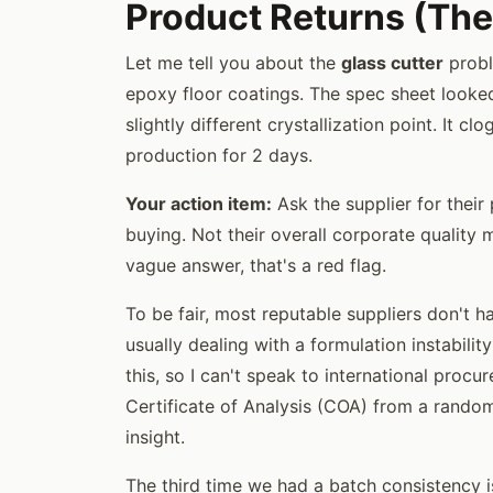
Product Returns (The
Let me tell you about the
glass cutter
probl
epoxy floor coatings. The spec sheet looked
slightly different crystallization point. It 
production for 2 days.
Your action item:
Ask the supplier for their 
buying. Not their overall corporate quality 
vague answer, that's a red flag.
To be fair, most reputable suppliers don't h
usually dealing with a formulation instabili
this, so I can't speak to international procu
Certificate of Analysis (COA) from a rand
insight.
The third time we had a batch consistency is