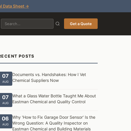
l Data Sheet →
Get a Quote
RECENT POSTS
Documents vs. Handshakes: How I Vet
07
Chemical Suppliers Now
AUG
What a Glass Water Bottle Taught Me About
07
Eastman Chemical and Quality Control
AUG
Why 'How to Fix Garage Door Sensor' Is the
06
Wrong Question: A Quality Inspector on
AUG
Eastman Chemical and Building Materials