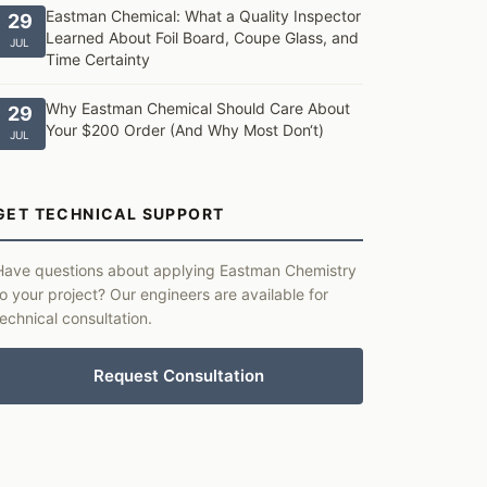
Eastman Chemical: What a Quality Inspector
29
Learned About Foil Board, Coupe Glass, and
JUL
Time Certainty
Why Eastman Chemical Should Care About
29
Your $200 Order (And Why Most Don‘t)
JUL
GET TECHNICAL SUPPORT
Have questions about applying Eastman Chemistry
to your project? Our engineers are available for
technical consultation.
Request Consultation