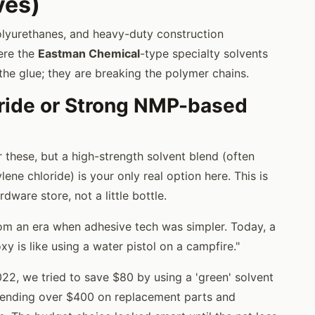
ves)
polyurethanes, and heavy-duty construction
ere the
Eastman Chemical
-type specialty solvents
 the glue; they are breaking the polymer chains.
oride or Strong NMP-based
 these, but a high-strength solvent blend (often
ne chloride) is your only real option here. This is
dware store, not a little bottle.
rom an era when adhesive tech was simpler. Today, a
 is like using a water pistol on a campfire."
2, we tried to save $80 by using a 'green' solvent
pending over $400 on replacement parts and