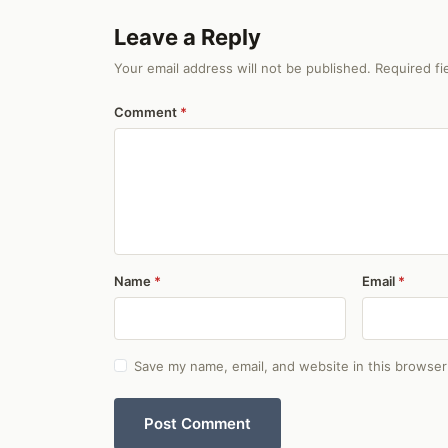
Leave a Reply
Your email address will not be published. Required f
Comment
Name
Email
Save my name, email, and website in this browser
Post Comment