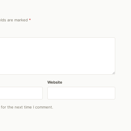
ields are marked
*
Website
 for the next time I comment.