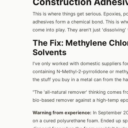
Construction Adhesi
This is where things get serious. Epoxies, 
adhesives form a chemical bond. This is wh
come into play. They aren't just 'dissolving'
The Fix: Methylene Chl
Solvents
I've only worked with domestic suppliers for
containing N-Methyl-2-pyrrolidone or methyle
the stuff you buy in a metal can from the har
"The 'all-natural remover' thinking comes f
bio-based remover against a high-temp epoxy
Warning from experience:
In September 202
on a cured polyurethane foam. Ended up s