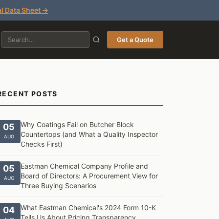
l Data Sheet →
Get a Quote
RECENT POSTS
Why Coatings Fail on Butcher Block
05
Countertops (and What a Quality Inspector
AUG
Checks First)
Eastman Chemical Company Profile and
05
Board of Directors: A Procurement View for
AUG
Three Buying Scenarios
What Eastman Chemical's 2024 Form 10-K
04
Tells Us About Pricing Transparency