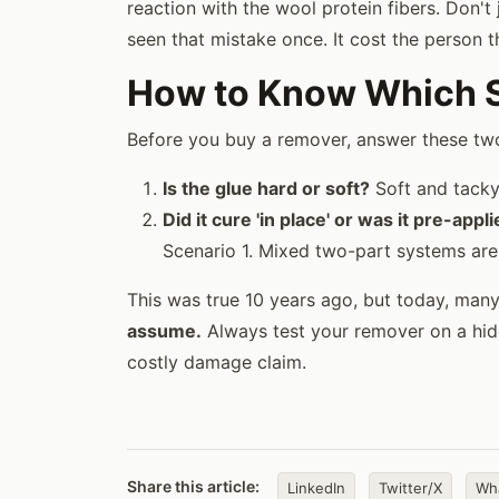
reaction with the wool protein fibers. Don'
seen that mistake once. It cost the person t
How to Know Which Sc
Before you buy a remover, answer these tw
Is the glue hard or soft?
Soft and tacky 
Did it cure 'in place' or was it pre-appl
Scenario 1. Mixed two-part systems are
This was true 10 years ago, but today, man
assume.
Always test your remover on a hidd
costly damage claim.
Share this article:
LinkedIn
Twitter/X
Wh