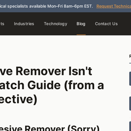
cal specialists available Mon–Fri 8am–6pm EST.
Request Technica
ts
Industries
Technology
Blog
Contact Us
ve Remover Isn't
atch Guide (from a
ective)
hesive Remover (Sorry)