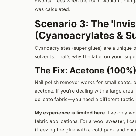
disposal fees when the foam wouldn't budge
was calculated.
Scenario 3: The 'Invis
(Cyanoacrylates & S
Cyanoacrylates (super glues) are a unique 
solvents. That's why the label on your 'super
The Fix: Acetone (100%)
Nail polish remover works for small spots, b
acetone. If you're dealing with a large are
delicate fabric—you need a different tactic e
My experience is limited here.
I've only wo
fabric applications. For a wool sweater, I c
(freezing the glue with a cold pack and chipp