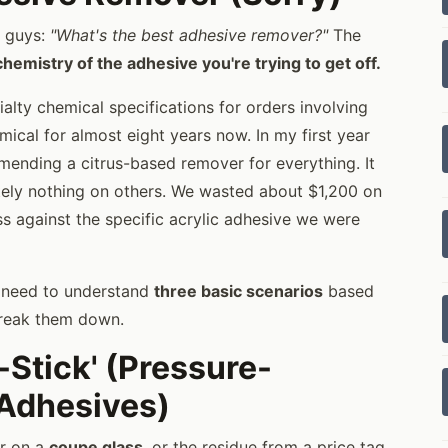
n guys:
"What's the best adhesive remover?"
The
chemistry of the adhesive you're trying to get off.
ialty chemical specifications for orders involving
cal for almost eight years now. In my first year
mending a citrus-based remover for everything. It
tely nothing on others. We wasted about $1,200 on
s against the specific acrylic adhesive we were
o need to understand
three basic scenarios
based
 break them down.
-Stick' (Pressure-
 Adhesives)
er on a
coupe glass
, or the residue from a price tag.