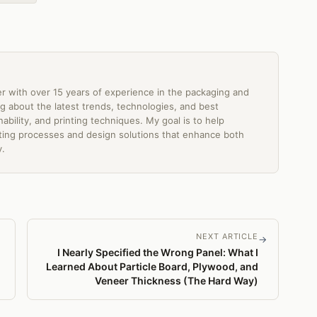
er with over 15 years of experience in the packaging and
ting about the latest trends, technologies, and best
ability, and printing techniques. My goal is to help
ing processes and design solutions that enhance both
y.
NEXT ARTICLE
→
I Nearly Specified the Wrong Panel: What I
Learned About Particle Board, Plywood, and
Veneer Thickness (The Hard Way)