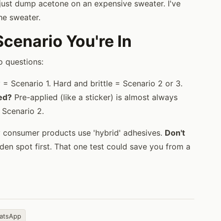
t just dump acetone on an expensive sweater. I've
he sweater.
enario You're In
o questions:
= Scenario 1. Hard and brittle = Scenario 2 or 3.
ied?
Pre-applied (like a sticker) is almost always
 Scenario 2.
y consumer products use 'hybrid' adhesives.
Don't
en spot first. That one test could save you from a
atsApp