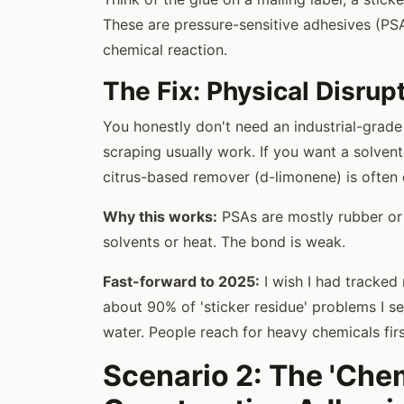
These are pressure-sensitive adhesives (PSA
chemical reaction.
The Fix: Physical Disrup
You honestly don't need an industrial-grade 
scraping usually work. If you want a solvent
citrus-based remover (d-limonene) is often
Why this works:
PSAs are mostly rubber or 
solvents or heat. The bond is weak.
Fast-forward to 2025:
I wish I had tracked 
about 90% of 'sticker residue' problems I s
water. People reach for heavy chemicals fir
Scenario 2: The 'Chem