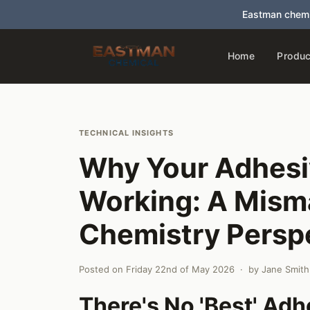
Eastman chemi
Home
Produc
TECHNICAL INSIGHTS
Why Your Adhesi
Working: A Mism
Chemistry Persp
Posted on
Friday 22nd of May 2026
· by
Jane Smith
There's No 'Best' Ad