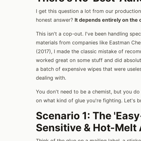
I get this question a lot from our productio
honest answer?
It depends entirely on the 
This isn't a cop-out. I've been handling spec
materials from companies like Eastman Chemi
(2017), I made the classic mistake of recom
worked great on some stuff and did absolu
a batch of expensive wipes that were useles
dealing with.
You don't need to be a chemist, but you d
on what kind of glue you're fighting. Let's
Scenario 1: The 'Easy
Sensitive & Hot-Melt
Think of the glue on a mailing label, a stick