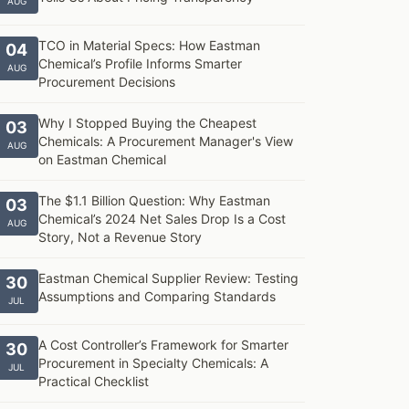
AUG
TCO in Material Specs: How Eastman
04
Chemical’s Profile Informs Smarter
AUG
Procurement Decisions
Why I Stopped Buying the Cheapest
03
Chemicals: A Procurement Manager's View
AUG
on Eastman Chemical
The $1.1 Billion Question: Why Eastman
03
Chemical’s 2024 Net Sales Drop Is a Cost
AUG
Story, Not a Revenue Story
Eastman Chemical Supplier Review: Testing
30
Assumptions and Comparing Standards
JUL
A Cost Controller’s Framework for Smarter
30
Procurement in Specialty Chemicals: A
JUL
Practical Checklist