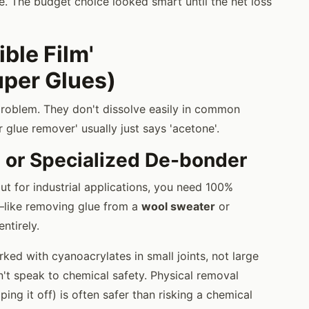
. The budget choice looked smart until the net loss
ible Film'
uper Glues)
problem. They don't dissolve easily in common
 glue remover' usually just says 'acetone'.
 or Specialized De-bonder
ut for industrial applications, you need 100%
a—like removing glue from a
wool sweater
or
ntirely.
rked with cyanoacrylates in small joints, not large
an't speak to chemical safety. Physical removal
ing it off) is often safer than risking a chemical