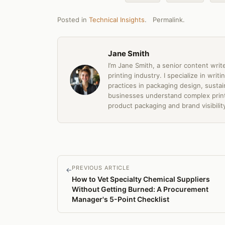
Posted in
Technical Insights
.
Permalink
.
Jane Smith
I’m Jane Smith, a senior content writ
printing industry. I specialize in wri
practices in packaging design, sustain
businesses understand complex print
product packaging and brand visibilit
PREVIOUS ARTICLE
←
How to Vet Specialty Chemical Suppliers
Without Getting Burned: A Procurement
Manager's 5-Point Checklist