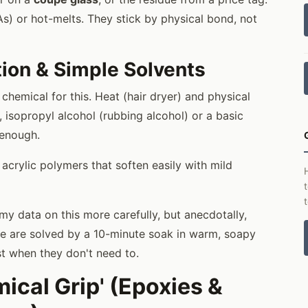
s) or hot-melts. They stick by physical bond, not
tion & Simple Solvents
chemical for this. Heat (hair dryer) and physical
, isopropyl alcohol (rubbing alcohol) or a basic
 enough.
acrylic polymers that soften easily with mild
my data on this more carefully, but anecdotally,
ee are solved by a 10-minute soak in warm, soapy
st when they don't need to.
ical Grip' (Epoxies &