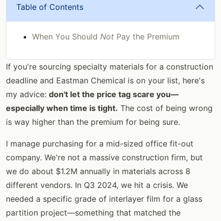
Table of Contents
When You Should
Not
Pay the Premium
If you're sourcing specialty materials for a construction
deadline and Eastman Chemical is on your list, here's
my advice:
don't let the price tag scare you—
especially when time is tight.
The cost of being wrong
is way higher than the premium for being sure.
I manage purchasing for a mid-sized office fit-out
company. We're not a massive construction firm, but
we do about $1.2M annually in materials across 8
different vendors. In Q3 2024, we hit a crisis. We
needed a specific grade of interlayer film for a glass
partition project—something that matched the