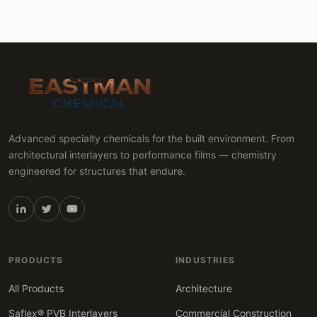
Advanced specialty chemicals for the built environment. From
architectural interlayers to performance films — chemistry
engineered for structures that endure.
PRODUCTS
INDUSTRIES
All Products
Architecture
Saflex® PVB Interlayers
Commercial Construction