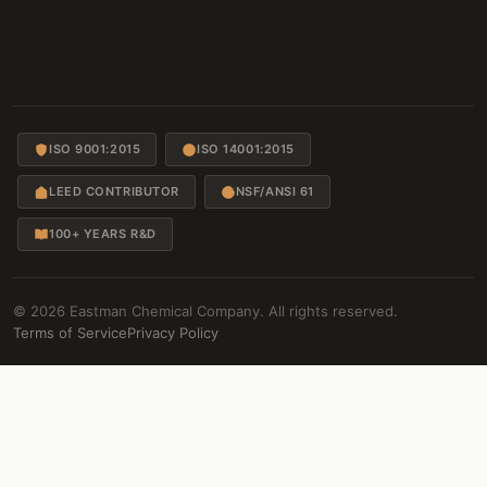
ISO 9001:2015
ISO 14001:2015
LEED CONTRIBUTOR
NSF/ANSI 61
100+ YEARS R&D
© 2026 Eastman Chemical Company. All rights reserved.
Terms of Service
Privacy Policy