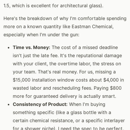
1.5, which is excellent for architectural glass).
Here's the breakdown of why I'm comfortable spending
more on a known quantity like Eastman Chemical,
especially when I'm under the gun:
Time vs. Money:
The cost of a missed deadline
isn't just the late fee. It's the reputational damage
with your client, the overtime labor, the stress on
your team. That's real money. For us, missing a
$15,000 installation window costs about $4,000 in
wasted labor and rescheduling fees. Paying $800
more for guaranteed delivery is actually smart.
Consistency of Product:
When I'm buying
something specific (like a glass bottle with a
certain chemical resistance, or a specific interlayer
for a shower niche), I need the spec to be perfect.