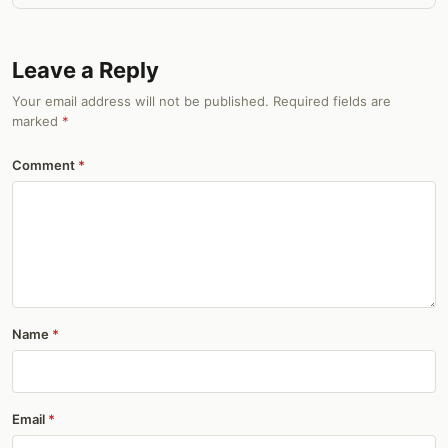
Leave a Reply
Your email address will not be published. Required fields are
marked
*
Comment
Name
Email