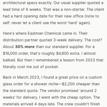
architectural specs exactly. Our usual supplier quoted a
lead time of 6 weeks. That was a non-starter. The client
had a hard opening date for their new office (note to
self: never let a client use the word 'hard' again).
Here's where Eastman Chemical came in. Their
distribution partner quoted 3-week delivery. The cost?
About
30% more
than our standard supplier. For a
$16,000 order, that's roughly $4,800 extra. I almost
balked. But then I remembered a lesson from 2023 that
literally cost me out of pocket.
Back in March 2023, I found a great price on a custom
glass order for a shower niche—$2,200 cheaper than
the standard quote. The vendor promised 'around 2
weeks' for delivery. I went with the cheap option. The
materials arrived 4 days late. The crew couldn't finish