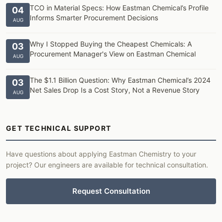
TCO in Material Specs: How Eastman Chemical’s Profile
04
Informs Smarter Procurement Decisions
AUG
Why I Stopped Buying the Cheapest Chemicals: A
03
Procurement Manager's View on Eastman Chemical
AUG
The $1.1 Billion Question: Why Eastman Chemical’s 2024
03
Net Sales Drop Is a Cost Story, Not a Revenue Story
AUG
GET TECHNICAL SUPPORT
Have questions about applying Eastman Chemistry to your
project? Our engineers are available for technical consultation.
Request Consultation