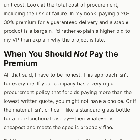
unit cost. Look at the total cost of procurement,
including the risk of failure. In my book, paying a 20-
30% premium for a guaranteed delivery and a stable
product is a bargain. I'd rather explain a higher bid to
my VP than explain why the project is late.
When You Should
Not
Pay the
Premium
All that said, I have to be honest. This approach isn't
for everyone. If your company has a very rigid
procurement policy that forbids paying more than the
lowest written quote, you might not have a choice. Or if
the material isn't critical—like a standard glass bottle
for a non-functional display—then whatever is
cheapest and meets the spec is probably fine.