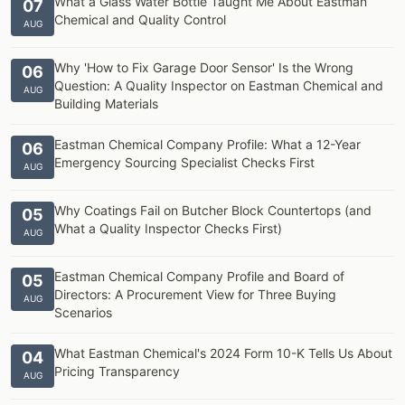
What a Glass Water Bottle Taught Me About Eastman
07
Chemical and Quality Control
AUG
Why 'How to Fix Garage Door Sensor' Is the Wrong
06
Question: A Quality Inspector on Eastman Chemical and
AUG
Building Materials
Eastman Chemical Company Profile: What a 12-Year
06
Emergency Sourcing Specialist Checks First
AUG
Why Coatings Fail on Butcher Block Countertops (and
05
What a Quality Inspector Checks First)
AUG
Eastman Chemical Company Profile and Board of
05
Directors: A Procurement View for Three Buying
AUG
Scenarios
What Eastman Chemical's 2024 Form 10-K Tells Us About
04
Pricing Transparency
AUG