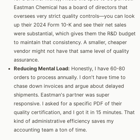
Eastman Chemical has a board of directors that
oversees very strict quality controls—you can look
up their 2024 Form 10-K and see their net sales
were substantial, which gives them the R&D budget
to maintain that consistency. A smaller, cheaper
vendor might not have that same level of quality
assurance.
Reducing Mental Load:
Honestly, I have 60-80
orders to process annually. I don't have time to
chase down invoices and argue about delayed
shipments. Eastman's partner was super
responsive. I asked for a specific PDF of their
quality certification, and I got it in 15 minutes. That
kind of administrative efficiency saves my
accounting team a ton of time.