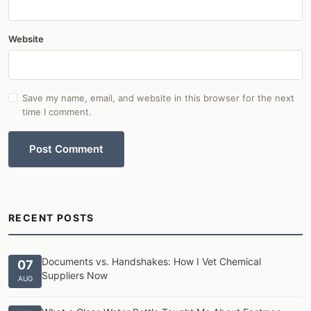
Website
Save my name, email, and website in this browser for the next
time I comment.
Post Comment
RECENT POSTS
Documents vs. Handshakes: How I Vet Chemical
07
Suppliers Now
AUG