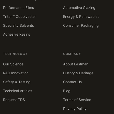
Performance Films
Automotive Glazing
Tritan™ Copolyester
Energy & Renewables
Specialty Solvents
Consumer Packaging
Adhesive Resins
TECHNOLOGY
COMPANY
Our Science
About Eastman
R&D Innovation
History & Heritage
Safety & Testing
Contact Us
Technical Articles
Blog
Request TDS
Terms of Service
Privacy Policy