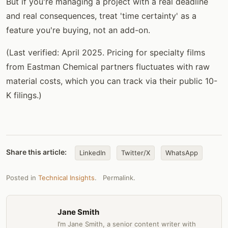
But if you're managing a project with a real deadline
and real consequences, treat 'time certainty' as a
feature you're buying, not an add-on.
(Last verified: April 2025. Pricing for specialty films
from Eastman Chemical partners fluctuates with raw
material costs, which you can track via their public 10-
K filings.)
Share this article:
LinkedIn
Twitter/X
WhatsApp
Posted in
Technical Insights
.
Permalink
.
Jane Smith
I’m Jane Smith, a senior content writer with