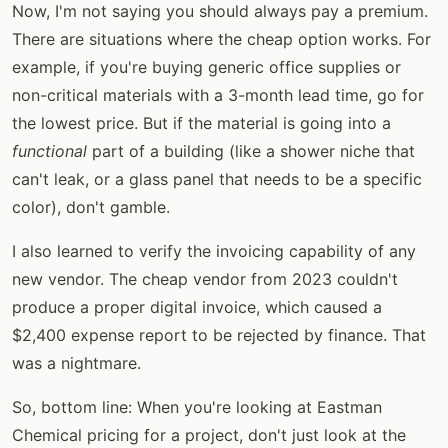
Now, I'm not saying you should always pay a premium.
There are situations where the cheap option works. For
example, if you're buying generic office supplies or
non-critical materials with a 3-month lead time, go for
the lowest price. But if the material is going into a
functional
part of a building (like a shower niche that
can't leak, or a glass panel that needs to be a specific
color), don't gamble.
I also learned to verify the invoicing capability of any
new vendor. The cheap vendor from 2023 couldn't
produce a proper digital invoice, which caused a
$2,400 expense report to be rejected by finance. That
was a nightmare.
So, bottom line: When you're looking at Eastman
Chemical pricing for a project, don't just look at the