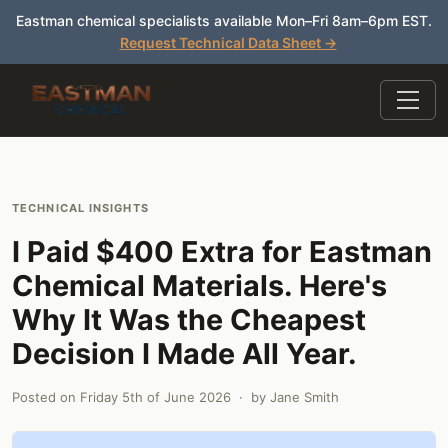
Eastman chemical specialists available Mon–Fri 8am–6pm EST.
Request Technical Data Sheet →
TECHNICAL INSIGHTS
I Paid $400 Extra for Eastman
Chemical Materials. Here's
Why It Was the Cheapest
Decision I Made All Year.
Posted on
Friday 5th of June 2026
· by
Jane Smith