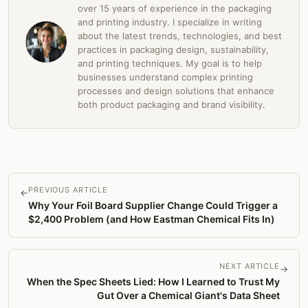
over 15 years of experience in the packaging
and printing industry. I specialize in writing
about the latest trends, technologies, and best
practices in packaging design, sustainability,
and printing techniques. My goal is to help
businesses understand complex printing
processes and design solutions that enhance
both product packaging and brand visibility.
PREVIOUS ARTICLE
←
Why Your Foil Board Supplier Change Could Trigger a
$2,400 Problem (and How Eastman Chemical Fits In)
NEXT ARTICLE
→
When the Spec Sheets Lied: How I Learned to Trust My
Gut Over a Chemical Giant's Data Sheet