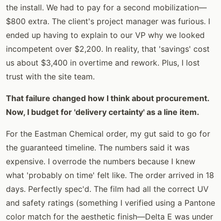
the install. We had to pay for a second mobilization—
$800 extra. The client's project manager was furious. I
ended up having to explain to our VP why we looked
incompetent over $2,200. In reality, that 'savings' cost
us about $3,400 in overtime and rework. Plus, I lost
trust with the site team.
That failure changed how I think about procurement.
Now, I budget for 'delivery certainty' as a line item.
For the Eastman Chemical order, my gut said to go for
the guaranteed timeline. The numbers said it was
expensive. I overrode the numbers because I knew
what 'probably on time' felt like. The order arrived in 18
days. Perfectly spec'd. The film had all the correct UV
and safety ratings (something I verified using a Pantone
color match for the aesthetic finish—Delta E was under