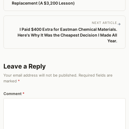
Replacement (A $3,200 Lesson)
NEXT ARTICLE
→
I Paid $400 Extra for Eastman Chemical Materials.
Here's Why It Was the Cheapest Decision I Made All
Year.
Leave a Reply
Your email address will not be published. Required fields are
marked
*
Comment