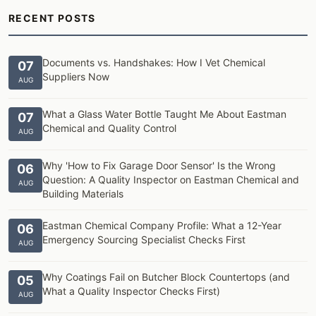
RECENT POSTS
Documents vs. Handshakes: How I Vet Chemical
07
Suppliers Now
AUG
What a Glass Water Bottle Taught Me About Eastman
07
Chemical and Quality Control
AUG
Why 'How to Fix Garage Door Sensor' Is the Wrong
06
Question: A Quality Inspector on Eastman Chemical and
AUG
Building Materials
Eastman Chemical Company Profile: What a 12-Year
06
Emergency Sourcing Specialist Checks First
AUG
Why Coatings Fail on Butcher Block Countertops (and
05
What a Quality Inspector Checks First)
AUG