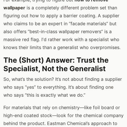
wallpaper
is a completely different problem set than
figuring out how to apply a barrier coating. A supplier
who claims to be an expert in “facade materials” but
also offers “best-in-class wallpaper removers” is a
massive red flag. I'd rather work with a specialist who
knows their limits than a generalist who overpromises.
The (Short) Answer: Trust the
Specialist, Not the Generalist
So, what’s the solution? It’s not about finding a supplier
who says “yes” to everything. It’s about finding one
who says “this is exactly what we do.”
For materials that rely on chemistry—like foil board or
high-end coated stock—look for the chemical company
behind the product. Eastman Chemical’s approach to