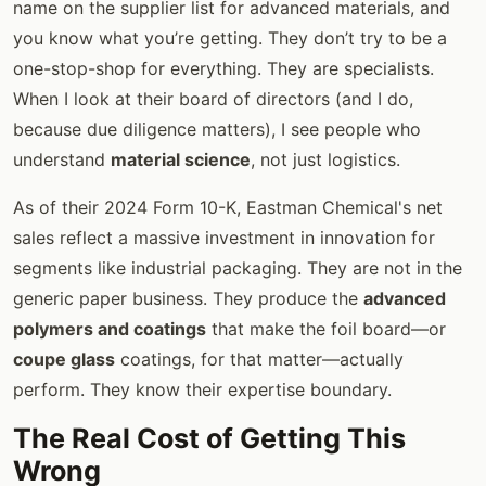
name on the supplier list for advanced materials, and
you know what you’re getting. They don’t try to be a
one-stop-shop for everything. They are specialists.
When I look at their board of directors (and I do,
because due diligence matters), I see people who
understand
material science
, not just logistics.
As of their 2024 Form 10-K, Eastman Chemical's net
sales reflect a massive investment in innovation for
segments like industrial packaging. They are not in the
generic paper business. They produce the
advanced
polymers and coatings
that make the foil board—or
coupe glass
coatings, for that matter—actually
perform. They know their expertise boundary.
The Real Cost of Getting This
Wrong