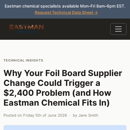
Eastman chemical specialists available Mon–Fri 8am–6pm EST.
Request Technical Data Sheet →
TECHNICAL INSIGHTS
Why Your Foil Board Supplier
Change Could Trigger a
$2,400 Problem (and How
Eastman Chemical Fits In)
Posted on
Friday 5th of June 2026
· by
Jane Smith