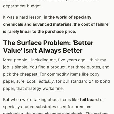
department budget.
It was a hard lesson:
in the world of specialty
chemicals and advanced materials, the cost of failure
is rarely linear to the purchase price.
The Surface Problem: 'Better
Value' Isn't Always Better
Most people—including me, five years ago—think my
job is simple. You find a product, get three quotes, and
pick the cheapest. For commodity items like copy
paper, sure. Look,
actually
, for our standard 24 lb bond
paper, that strategy works fine.
But when we’re talking about items like
foil board
or
specially coated substrates used for premium
packaging, the game changes completely. The surface