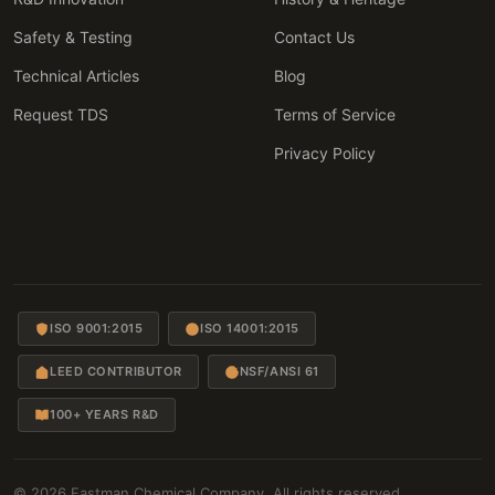
Safety & Testing
Contact Us
Technical Articles
Blog
Request TDS
Terms of Service
Privacy Policy
ISO 9001:2015
ISO 14001:2015
LEED CONTRIBUTOR
NSF/ANSI 61
100+ YEARS R&D
© 2026 Eastman Chemical Company. All rights reserved.