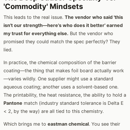
'Commodity' Mindsets
This leads to the real issue.
The vendor who said 'this
isn't our strength—here's who does it better' earned
my trust for everything else.
But the vendor who
promised they could match the spec perfectly? They
lied.
In practice, the chemical composition of the barrier
coating—the thing that makes foil board actually work
—varies wildly. One supplier might use a standard
aqueous coating; another uses a solvent-based one.
The printability, the heat resistance, the ability to hold a
Pantone
match (industry standard tolerance is Delta E
< 2, by the way) are all tied to this chemistry.
Which brings me to
eastman chemical
. You see their