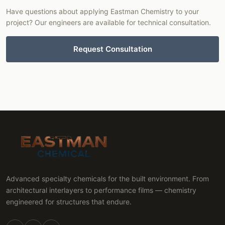
Have questions about applying Eastman Chemistry to your
project? Our engineers are available for technical consultation.
Request Consultation
Advanced specialty chemicals for the built environment. From
architectural interlayers to performance films — chemistry
engineered for structures that endure.