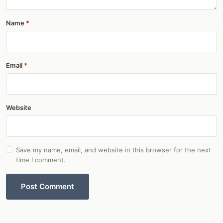
Name
Email
Website
Save my name, email, and website in this browser for the next
time I comment.
Post Comment