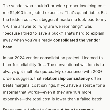
The vendor who couldn't provide proper invoicing cost
me $2,400 in rejected expenses. That’s quantifiable. But
the hidden cost was bigger: it made me look bad to my
VP. The answer to “why are we reprinting?” was
“because I tried to save a buck.” That’s hard to explain
away when you’ve already
consolidated the vendor
base
.
In our 2024 vendor consolidation project, I learned to
filter for reliability first. The conventional wisdom is to
always get multiple quotes. My experience with 200+
orders suggests that
relationship consistency
often
beats marginal cost savings. If you have a source for a
material that works—even if they are 10% more
expensive—the total cost is lower than a failed batch.
For example, trying to figure out
how to remove