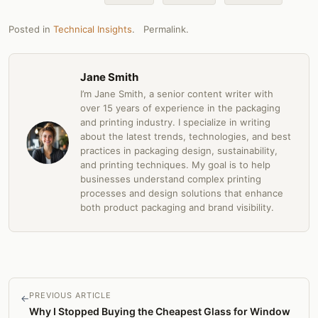
Posted in
Technical Insights
.
Permalink
.
Jane Smith
I’m Jane Smith, a senior content writer with
over 15 years of experience in the packaging
and printing industry. I specialize in writing
about the latest trends, technologies, and best
practices in packaging design, sustainability,
and printing techniques. My goal is to help
businesses understand complex printing
processes and design solutions that enhance
both product packaging and brand visibility.
PREVIOUS ARTICLE
←
Why I Stopped Buying the Cheapest Glass for Window