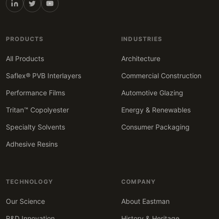
PRODUCTS
INDUSTRIES
All Products
Architecture
Saflex® PVB Interlayers
Commercial Construction
Performance Films
Automotive Glazing
Tritan™ Copolyester
Energy & Renewables
Specialty Solvents
Consumer Packaging
Adhesive Resins
TECHNOLOGY
COMPANY
Our Science
About Eastman
R&D Innovation
History & Heritage