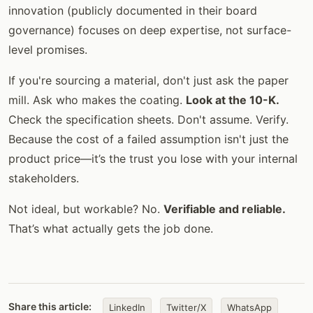
innovation (publicly documented in their board
governance) focuses on deep expertise, not surface-
level promises.
If you're sourcing a material, don't just ask the paper
mill. Ask who makes the coating.
Look at the 10-K.
Check the specification sheets. Don't assume. Verify.
Because the cost of a failed assumption isn't just the
product price—it’s the trust you lose with your internal
stakeholders.
Not ideal, but workable? No.
Verifiable and reliable.
That’s what actually gets the job done.
Share this article:
LinkedIn
Twitter/X
WhatsApp