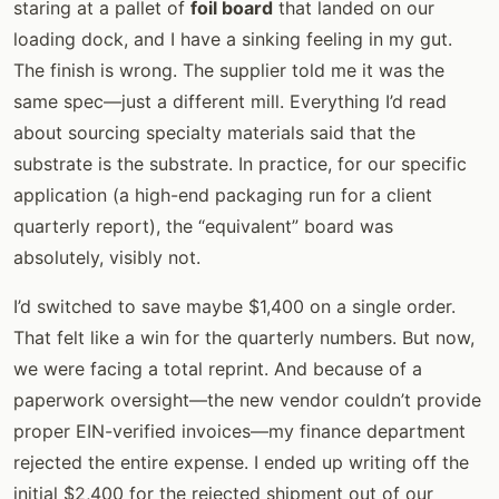
staring at a pallet of
foil board
that landed on our
loading dock, and I have a sinking feeling in my gut.
The finish is wrong. The supplier told me it was the
same spec—just a different mill. Everything I’d read
about sourcing specialty materials said that the
substrate is the substrate. In practice, for our specific
application (a high-end packaging run for a client
quarterly report), the “equivalent” board was
absolutely, visibly not.
I’d switched to save maybe $1,400 on a single order.
That felt like a win for the quarterly numbers. But now,
we were facing a total reprint. And because of a
paperwork oversight—the new vendor couldn’t provide
proper EIN-verified invoices—my finance department
rejected the entire expense. I ended up writing off the
initial $2,400 for the rejected shipment out of our