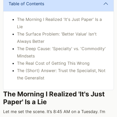
Table of Contents
The Morning I Realized 'It's Just Paper' Is a
Lie
The Surface Problem: 'Better Value' Isn't
Always Better
The Deep Cause: 'Specialty' vs. 'Commodity'
Mindsets
The Real Cost of Getting This Wrong
The (Short) Answer: Trust the Specialist, Not
the Generalist
The Morning I Realized 'It's Just
Paper' Is a Lie
Let me set the scene. It’s 8:45 AM on a Tuesday. I’m