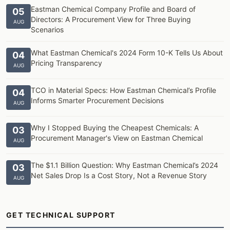
Eastman Chemical Company Profile and Board of
05
Directors: A Procurement View for Three Buying
AUG
Scenarios
What Eastman Chemical's 2024 Form 10-K Tells Us About
04
Pricing Transparency
AUG
TCO in Material Specs: How Eastman Chemical’s Profile
04
Informs Smarter Procurement Decisions
AUG
Why I Stopped Buying the Cheapest Chemicals: A
03
Procurement Manager's View on Eastman Chemical
AUG
The $1.1 Billion Question: Why Eastman Chemical’s 2024
03
Net Sales Drop Is a Cost Story, Not a Revenue Story
AUG
GET TECHNICAL SUPPORT