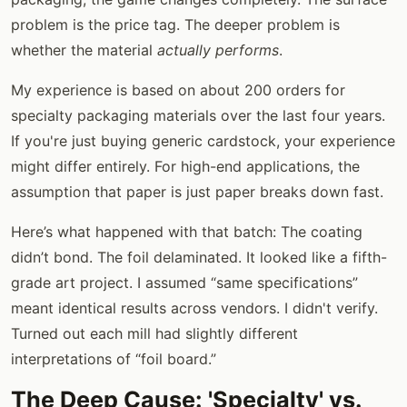
problem is the price tag. The deeper problem is
whether the material
actually performs
.
My experience is based on about 200 orders for
specialty packaging materials over the last four years.
If you're just buying generic cardstock, your experience
might differ entirely. For high-end applications, the
assumption that paper is just paper breaks down fast.
Here’s what happened with that batch: The coating
didn’t bond. The foil delaminated. It looked like a fifth-
grade art project. I assumed “same specifications”
meant identical results across vendors. I didn't verify.
Turned out each mill had slightly different
interpretations of “foil board.”
The Deep Cause: 'Specialty' vs.