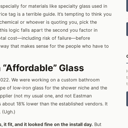
specially for materials like specialty glass used in
e tag is a terrible guide. It’s tempting to think you
chemical or whoever is quoting you, pick the
his logic falls apart the second you factor in
otal cost—including risk of failure—before
ly way that makes sense for the people who have to
“Affordable” Glass
2022. We were working on a custom bathroom
ype of low-iron glass for the shower niche and the
upplier (not my usual one, and not Eastman
s about 18% lower than the established vendors. It
. (Ugh.)
it fit, and it looked fine on the install day.
But