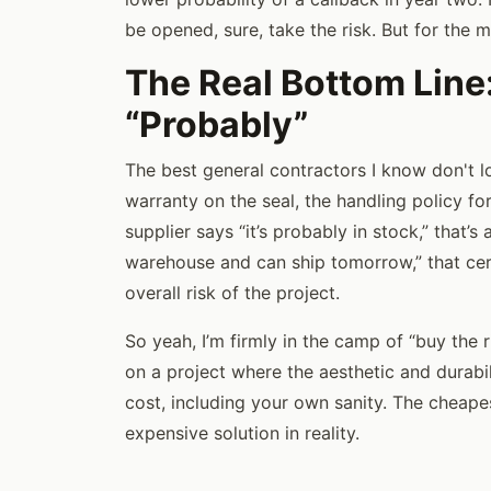
be opened, sure, take the risk. But for the 
The Real Bottom Line
“Probably”
The best general contractors I know don't lo
warranty on the seal, the handling policy fo
supplier says “it’s probably in stock,” that’s
warehouse and can ship tomorrow,” that certa
overall risk of the project.
So yeah, I’m firmly in the camp of “buy the r
on a project where the aesthetic and durabili
cost, including your own sanity. The cheape
expensive solution in reality.