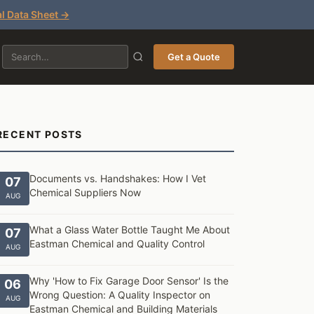
l Data Sheet →
Get a Quote
RECENT POSTS
Documents vs. Handshakes: How I Vet
07
Chemical Suppliers Now
AUG
What a Glass Water Bottle Taught Me About
07
Eastman Chemical and Quality Control
AUG
Why 'How to Fix Garage Door Sensor' Is the
06
Wrong Question: A Quality Inspector on
AUG
Eastman Chemical and Building Materials