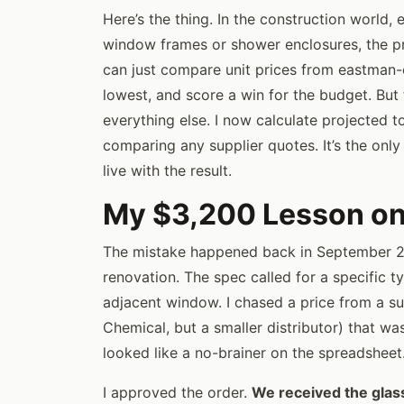
Here’s the thing. In the construction world, e
window frames or shower enclosures, the pric
can just compare unit prices from eastman-
lowest, and score a win for the budget. But t
everything else. I now calculate projected t
comparing any supplier quotes. It’s the on
live with the result.
My $3,200 Lesson on 
The mistake happened back in September 
renovation. The spec called for a specific t
adjacent window. I chased a price from a s
Chemical, but a smaller distributor) that wa
looked like a no-brainer on the spreadsheet
I approved the order.
We received the glass, 