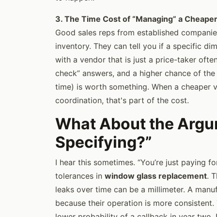
3. The Time Cost of “Managing” a Cheape
Good sales reps from established companies
inventory. They can tell you if a specific di
with a vendor that is just a price-taker often
check” answers, and a higher chance of the
time) is worth something. When a cheaper v
coordination, that's part of the cost.
What About the Argum
Specifying?”
I hear this sometimes. “You’re just paying fo
tolerances in
window glass replacement
. 
leaks over time can be a millimeter. A manu
because their operation is more consistent. 
lower probability of a callback in year two. 