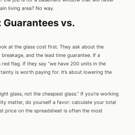
main living area? No way.
: Guarantees vs.
ok at the glass cost first. They ask about the
r breakage, and the lead time guarantee. If a
 a red flag. If they say “we have 200 units in the
inty is worth paying for. It’s about lowering the
ight glass, not the cheapest glass.” If you’re working
ty matter, do yourself a favor: calculate your total
st price on the spreadsheet is often the most