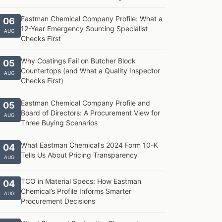
Eastman Chemical Company Profile: What a
06
12-Year Emergency Sourcing Specialist
AUG
Checks First
Why Coatings Fail on Butcher Block
05
Countertops (and What a Quality Inspector
AUG
Checks First)
Eastman Chemical Company Profile and
05
Board of Directors: A Procurement View for
AUG
Three Buying Scenarios
What Eastman Chemical's 2024 Form 10-K
04
Tells Us About Pricing Transparency
AUG
TCO in Material Specs: How Eastman
04
Chemical’s Profile Informs Smarter
AUG
Procurement Decisions