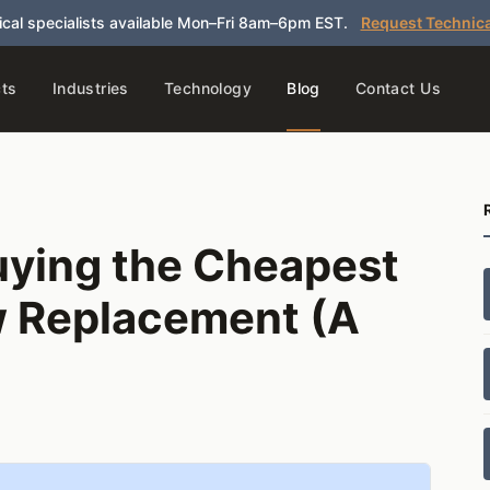
cal specialists available Mon–Fri 8am–6pm EST.
Request Technica
ts
Industries
Technology
Blog
Contact Us
uying the Cheapest
w Replacement (A