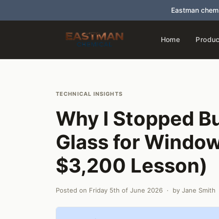
Eastman chemi
Home
Produc
TECHNICAL INSIGHTS
Why I Stopped B
Glass for Windo
$3,200 Lesson)
Posted on
Friday 5th of June 2026
· by
Jane Smith