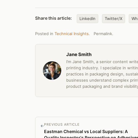
Share this article:
LinkedIn
Twitter/X
Wh
Posted in
Technical Insights
.
Permalink
.
Jane Smith
I’m Jane Smith, a senior content writ
printing industry. I specialize in wri
practices in packaging design, sustain
businesses understand complex print
product packaging and brand visibilit
PREVIOUS ARTICLE
←
Eastman Chemical vs Local Suppliers: A
Quality Inspector's Perspective on Adhesive