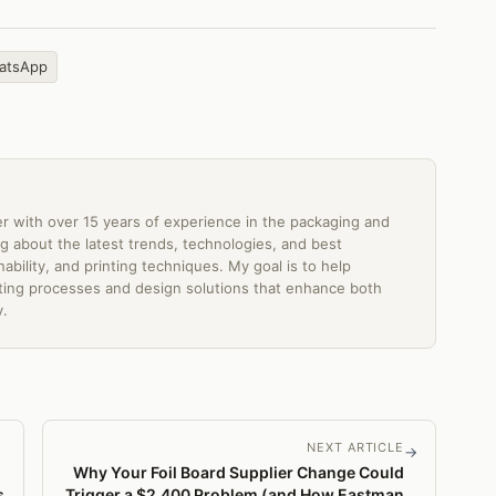
atsApp
er with over 15 years of experience in the packaging and
ting about the latest trends, technologies, and best
ability, and printing techniques. My goal is to help
ing processes and design solutions that enhance both
y.
NEXT ARTICLE
→
Why Your Foil Board Supplier Change Could
s
Trigger a $2,400 Problem (and How Eastman