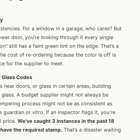
ty
stencies. For a window in a garage, who cares? But
ower door, you’re looking through it every single
on” still has a faint green tint on the edge. That’s a
he cost of re-ordering because the color is off is
ce for the supplier to meet.
y Glass Codes
 near doors, or glass in certain areas, building
 glass. A budget supplier might not always be
tempering process might not be as consistent as
uardian or vitro. If an inspector flags it, you're
l price.
We've caught 3 instances in the past 18
 have the required stamp.
That’s a disaster waiting