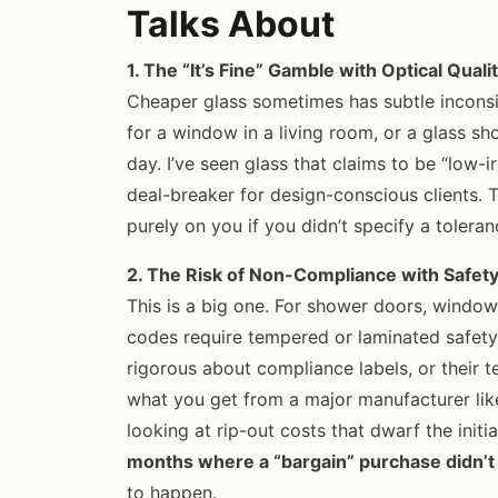
Talks About
1. The “It’s Fine” Gamble with Optical Quali
Cheaper glass sometimes has subtle inconsi
for a window in a living room, or a glass sh
day. I’ve seen glass that claims to be “low-ir
deal-breaker for design-conscious clients. T
purely on you if you didn’t specify a toleran
2. The Risk of Non-Compliance with Safet
This is a big one. For shower doors, windows
codes require tempered or laminated safety
rigorous about compliance labels, or their 
what you get from a major manufacturer like g
looking at rip-out costs that dwarf the initia
months where a “bargain” purchase didn’t
to happen.