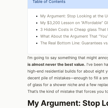
Table of Contents
My Argument: Stop Looking at the Un
My $3,200 Lesson on “Affordable” G
3 Hidden Costs in Cheap glass That
What About the Argument That “You’
The Real Bottom Line: Guarantees vs
I’m going to say something that might ann
is almost never the best value.
I’ve been h
high-end residential builds for about eight
decent pile of mistakes—enough to fill a sm
of glass for a shower niche and a few repl
That’s the kind of mistake that forces you 
My Argument: Stop Lo