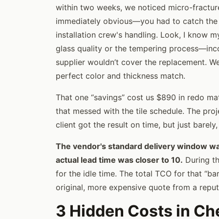
within two weeks, we noticed micro-fracture
immediately obvious—you had to catch the l
installation crew's handling. Look, I know my
glass quality or the tempering process—inco
supplier wouldn’t cover the replacement. We
perfect color and thickness match.
That one “savings” cost us $890 in redo mate
that messed with the tile schedule. The pr
client got the result on time, but just barely
The vendor's standard delivery window was
actual lead time was closer to 10.
During th
for the idle time. The total TCO for that “ba
original, more expensive quote from a reput
3 Hidden Costs in Ch