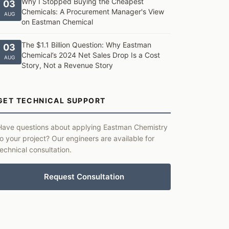
Why I Stopped Buying the Cheapest
03
Chemicals: A Procurement Manager's View
AUG
on Eastman Chemical
The $1.1 Billion Question: Why Eastman
03
Chemical’s 2024 Net Sales Drop Is a Cost
AUG
Story, Not a Revenue Story
GET TECHNICAL SUPPORT
Have questions about applying Eastman Chemistry
to your project? Our engineers are available for
technical consultation.
Request Consultation