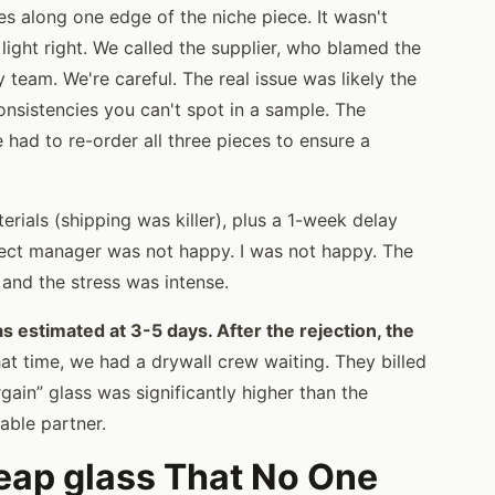
s along one edge of the niche piece. It wasn't
ight right. We called the supplier, who blamed the
 team. We're careful. The real issue was likely the
nsistencies you can't spot in a sample. The
 had to re-order all three pieces to ensure a
rials (shipping was killer), plus a 1-week delay
oject manager was not happy. I was not happy. The
, and the stress was intense.
 estimated at 3-5 days. After the rejection, the
at time, we had a drywall crew waiting. They billed
rgain” glass was significantly higher than the
able partner.
eap glass That No One