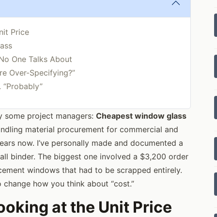
it Price
lass
 No One Talks About
re Over-Specifying?”
. “Probably”
oy some project managers:
Cheapest window glass
andling material procurement for commercial and
 years now. I’ve personally made and documented a
all binder. The biggest one involved a $3,200 order
acement windows that had to be scrapped entirely.
to change how you think about “cost.”
oking at the Unit Price