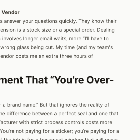
r Vendor
 answer your questions quickly. They know their
mension is a stock size or a special order. Dealing
 involves longer email waits, more “I’ll have to
 wrong glass being cut. My time (and my team's
endor costs me an extra three hours of
ent That “You’re Over-
r a brand name.” But that ignores the reality of
The difference between a perfect seal and one that
facturer with strict process controls costs more
You’re not paying for a sticker; you’re paying for a
If the job is for a basement window that will never