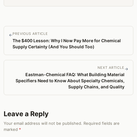
PREVIOUS ARTICLE
←
The $400 Lesson: Why I Now Pay More for Chemical
Supply Certainty (And You Should Too)
NEXT ARTICLE
→
Eastman-Chemical FAQ: What Building Material
Specifiers Need to Know About Specialty Chemicals,
Supply Chains, and Quality
Leave a Reply
Your email address will not be published. Required fields are
marked
*