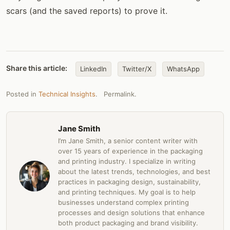
scars (and the saved reports) to prove it.
Share this article:
LinkedIn
Twitter/X
WhatsApp
Posted in
Technical Insights
.
Permalink
.
Jane Smith
I’m Jane Smith, a senior content writer with
over 15 years of experience in the packaging
and printing industry. I specialize in writing
about the latest trends, technologies, and best
practices in packaging design, sustainability,
and printing techniques. My goal is to help
businesses understand complex printing
processes and design solutions that enhance
both product packaging and brand visibility.