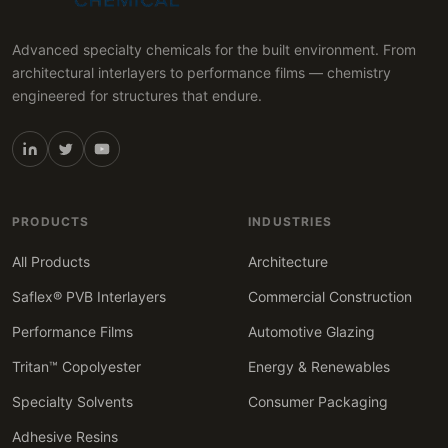
Advanced specialty chemicals for the built environment. From
architectural interlayers to performance films — chemistry
engineered for structures that endure.
PRODUCTS
INDUSTRIES
All Products
Architecture
Saflex® PVB Interlayers
Commercial Construction
Performance Films
Automotive Glazing
Tritan™ Copolyester
Energy & Renewables
Specialty Solvents
Consumer Packaging
Adhesive Resins