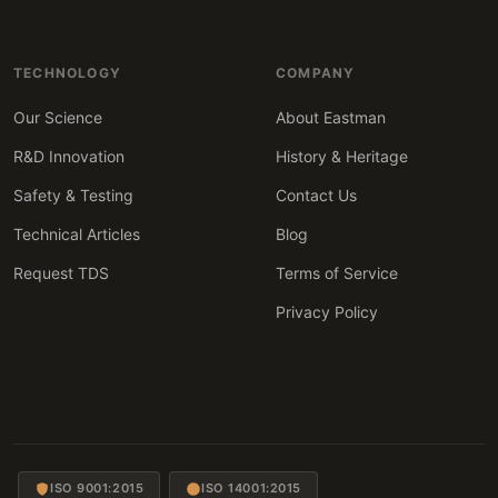
TECHNOLOGY
COMPANY
Our Science
About Eastman
R&D Innovation
History & Heritage
Safety & Testing
Contact Us
Technical Articles
Blog
Request TDS
Terms of Service
Privacy Policy
ISO 9001:2015
ISO 14001:2015