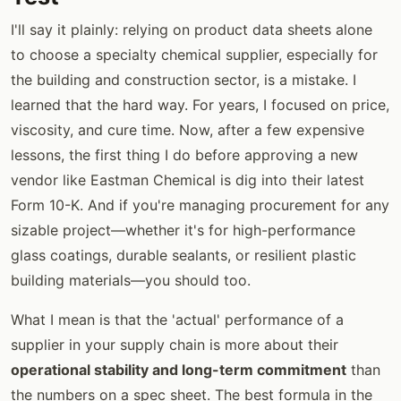
I'll say it plainly: relying on product data sheets alone
to choose a specialty chemical supplier, especially for
the building and construction sector, is a mistake. I
learned that the hard way. For years, I focused on price,
viscosity, and cure time. Now, after a few expensive
lessons, the first thing I do before approving a new
vendor like Eastman Chemical is dig into their latest
Form 10-K. And if you're managing procurement for any
sizable project—whether it's for high-performance
glass coatings, durable sealants, or resilient plastic
building materials—you should too.
What I mean is that the 'actual' performance of a
supplier in your supply chain is more about their
operational stability and long-term commitment
than
the numbers on a spec sheet. The best formula in the