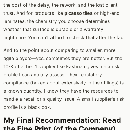
the cost of the delay, the rework, and the lost client
trust. And for products like
picasso tiles
or high-end
laminates, the chemistry you choose determines
whether that surface is durable or a warranty
nightmare. You can't afford to check that after the fact.
And to the point about comparing to smaller, more
agile players—yes, sometimes they are better. But the
10-K of a Tier 1 supplier like Eastman gives me a risk
profile I can actually assess. Their regulatory
compliance (talked about extensively in their filings) is
a known quantity. I know they have the resources to
handle a recall or a quality issue. A small supplier's risk
profile is a black box.
My Final Recommendation: Read
the Fine Print (of the Company)