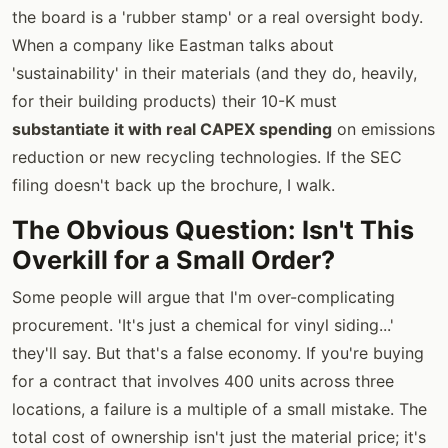
the board is a 'rubber stamp' or a real oversight body.
When a company like Eastman talks about
'sustainability' in their materials (and they do, heavily,
for their building products) their 10-K must
substantiate it with real CAPEX spending
on emissions
reduction or new recycling technologies. If the SEC
filing doesn't back up the brochure, I walk.
The Obvious Question: Isn't This
Overkill for a Small Order?
Some people will argue that I'm over-complicating
procurement. 'It's just a chemical for vinyl siding...'
they'll say. But that's a false economy. If you're buying
for a contract that involves 400 units across three
locations, a failure is a multiple of a small mistake. The
total cost of ownership isn't just the material price; it's