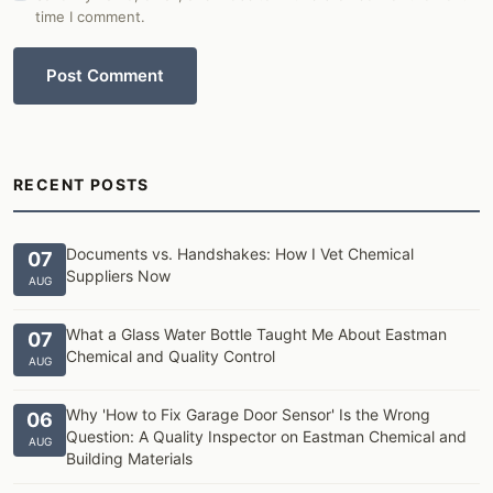
time I comment.
Post Comment
RECENT POSTS
Documents vs. Handshakes: How I Vet Chemical
07
Suppliers Now
AUG
What a Glass Water Bottle Taught Me About Eastman
07
Chemical and Quality Control
AUG
Why 'How to Fix Garage Door Sensor' Is the Wrong
06
Question: A Quality Inspector on Eastman Chemical and
AUG
Building Materials