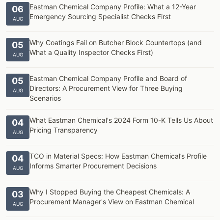
Eastman Chemical Company Profile: What a 12-Year
06
Emergency Sourcing Specialist Checks First
AUG
Why Coatings Fail on Butcher Block Countertops (and
05
What a Quality Inspector Checks First)
AUG
Eastman Chemical Company Profile and Board of
05
Directors: A Procurement View for Three Buying
AUG
Scenarios
What Eastman Chemical's 2024 Form 10-K Tells Us About
04
Pricing Transparency
AUG
TCO in Material Specs: How Eastman Chemical’s Profile
04
Informs Smarter Procurement Decisions
AUG
Why I Stopped Buying the Cheapest Chemicals: A
03
Procurement Manager's View on Eastman Chemical
AUG