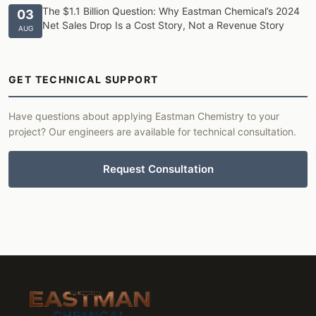
The $1.1 Billion Question: Why Eastman Chemical’s 2024
03
Net Sales Drop Is a Cost Story, Not a Revenue Story
AUG
GET TECHNICAL SUPPORT
Have questions about applying Eastman Chemistry to your
project? Our engineers are available for technical consultation.
Request Consultation