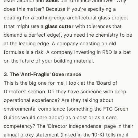
ester alcohol and
Solus
performance additives. Why
does this matter? Because if you're specifying a
coating for a cutting-edge architectural glass project
(that might use a
glass cutter
with tolerances that
demand a perfect edge), you need the chemistry to be
at the leading edge. A company coasting on old
formulas is a risk. A company investing in R&D is a bet
on the future of your building material.
3. The 'Anti-Fragile' Governance
This is the big one for me. I look at the 'Board of
Directors' section. Do they have someone with deep
operational experience? Are they talking about
environmental compliance (something the FTC Green
Guides would care about) as a cost or as a core
competency? The 'Director Independence' page in their
annual proxy statement (linked in the 10-K) tells me if