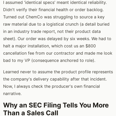
I assumed 'identical specs' meant identical reliability.
Didn't verify their financial health or order backlog.
Turned out ChemCo was struggling to source a key
raw material due to a logistical crunch (a detail buried
in an industry trade report, not their product data
sheet). Our order was delayed by six weeks. We had to
halt a major installation, which cost us an $800
cancellation fee from our contractor and made me look
bad to my VP (consequence anchored to role).
Learned never to assume the product profile represents
the company's delivery capability after that incident.
Now, I always check the producer's own financial
narrative.
Why an SEC Filing Tells You More
Than a Sales Call