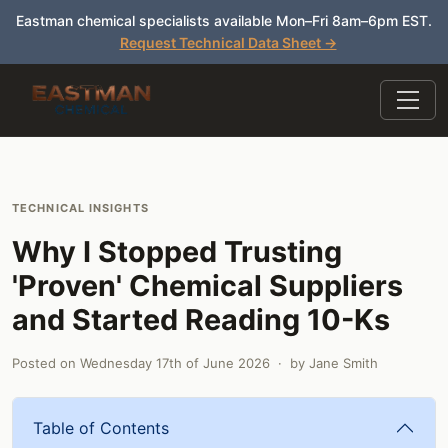
Eastman chemical specialists available Mon–Fri 8am–6pm EST.
Request Technical Data Sheet →
TECHNICAL INSIGHTS
Why I Stopped Trusting
'Proven' Chemical Suppliers
and Started Reading 10-Ks
Posted on
Wednesday 17th of June 2026
· by
Jane Smith
Table of Contents