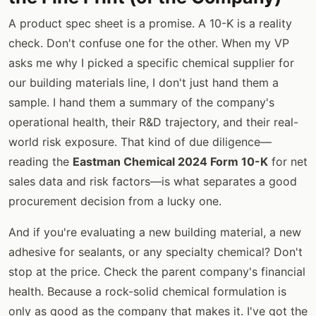
A product spec sheet is a promise. A 10-K is a reality
check. Don't confuse one for the other. When my VP
asks me why I picked a specific chemical supplier for
our building materials line, I don't just hand them a
sample. I hand them a summary of the company's
operational health, their R&D trajectory, and their real-
world risk exposure. That kind of due diligence—
reading the
Eastman Chemical 2024 Form 10-K
for net
sales data and risk factors—is what separates a good
procurement decision from a lucky one.
And if you're evaluating a new building material, a new
adhesive for sealants, or any specialty chemical? Don't
stop at the price. Check the parent company's financial
health. Because a rock-solid chemical formulation is
only as good as the company that makes it. I've got the