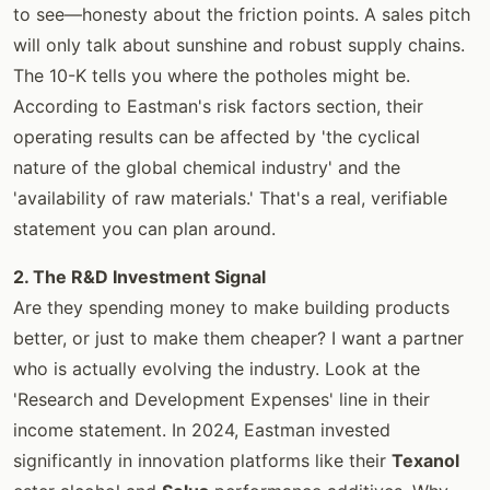
to see—honesty about the friction points. A sales pitch
will only talk about sunshine and robust supply chains.
The 10-K tells you where the potholes might be.
According to Eastman's risk factors section, their
operating results can be affected by 'the cyclical
nature of the global chemical industry' and the
'availability of raw materials.' That's a real, verifiable
statement you can plan around.
2. The R&D Investment Signal
Are they spending money to make building products
better, or just to make them cheaper? I want a partner
who is actually evolving the industry. Look at the
'Research and Development Expenses' line in their
income statement. In 2024, Eastman invested
significantly in innovation platforms like their
Texanol