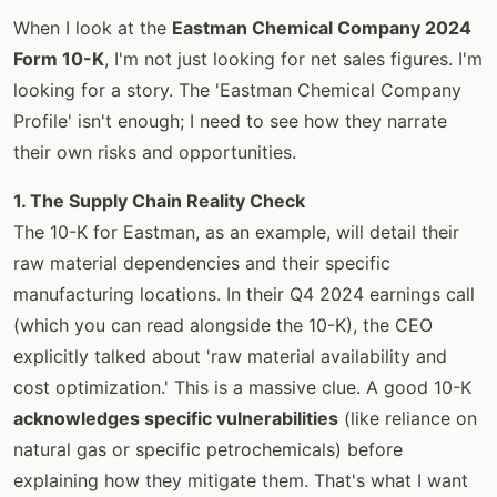
When I look at the
Eastman Chemical Company 2024
Form 10-K
, I'm not just looking for net sales figures. I'm
looking for a story. The 'Eastman Chemical Company
Profile' isn't enough; I need to see how they narrate
their own risks and opportunities.
1. The Supply Chain Reality Check
The 10-K for Eastman, as an example, will detail their
raw material dependencies and their specific
manufacturing locations. In their Q4 2024 earnings call
(which you can read alongside the 10-K), the CEO
explicitly talked about 'raw material availability and
cost optimization.' This is a massive clue. A good 10-K
acknowledges specific vulnerabilities
(like reliance on
natural gas or specific petrochemicals) before
explaining how they mitigate them. That's what I want