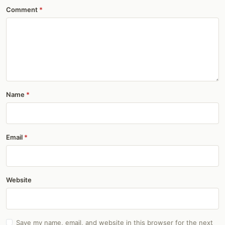
Comment
Name
Email
Website
Save my name, email, and website in this browser for the next