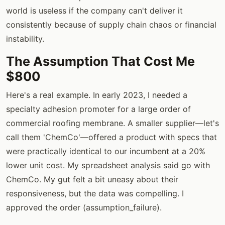
world is useless if the company can't deliver it
consistently because of supply chain chaos or financial
instability.
The Assumption That Cost Me
$800
Here's a real example. In early 2023, I needed a
specialty adhesion promoter for a large order of
commercial roofing membrane. A smaller supplier—let's
call them 'ChemCo'—offered a product with specs that
were practically identical to our incumbent at a 20%
lower unit cost. My spreadsheet analysis said go with
ChemCo. My gut felt a bit uneasy about their
responsiveness, but the data was compelling. I
approved the order (assumption_failure).