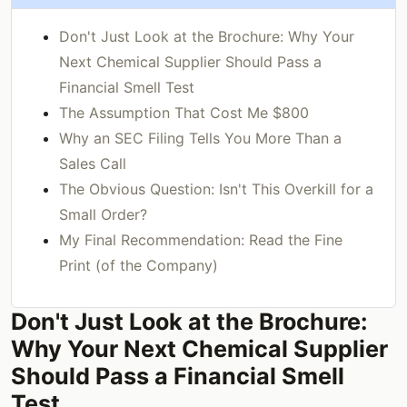
Don't Just Look at the Brochure: Why Your
Next Chemical Supplier Should Pass a
Financial Smell Test
The Assumption That Cost Me $800
Why an SEC Filing Tells You More Than a
Sales Call
The Obvious Question: Isn't This Overkill for a
Small Order?
My Final Recommendation: Read the Fine
Print (of the Company)
Don't Just Look at the Brochure:
Why Your Next Chemical Supplier
Should Pass a Financial Smell
Test